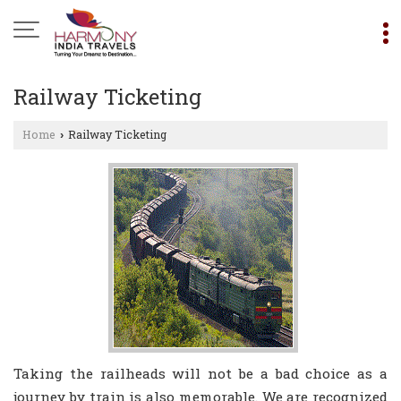
Railway Ticketing
Home
Railway Ticketing
›
Taking the railheads will not be a bad choice as a
journey by train is also memorable. We are recognized