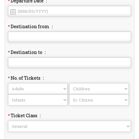
Departure Date
:
*
Destination from
:
*
Destination to
:
*
No. of Tickets
:
*
Ticket Class
:
*