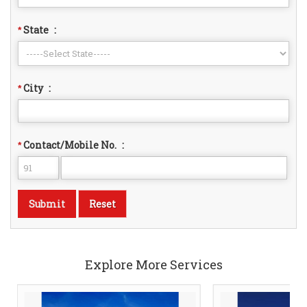
State
:
*
City
:
*
Contact/Mobile No.
:
*
Explore More Services