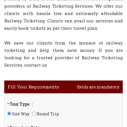
providers of Railway Ticketing Services. We offer our
clients with hassle free and extremely affordable
Railway Ticketing. Clients can avail our services and
easily book tickets as per their travel plan.
We save our clients from the menace of railway
ticketing and help them save money. If you are
looking for a trusted provider of Railway Ticketing
Services, contact us
Fill Your Requirements
fields are mandatory
*
Tour Type
:
*
One Way
Round Trip