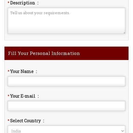
Description
:
*
Fill Your Personal Information
Your Name
:
*
Your E-mail
:
*
Select Country
:
*