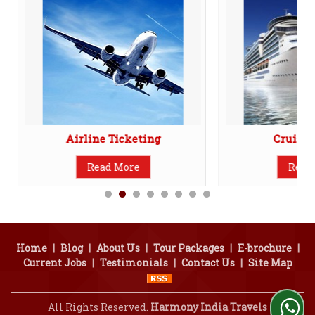
Airline Ticketing
Cruise 
Read More
Read
Home
|
Blog
|
About Us
|
Tour Packages
|
E-brochure
|
Current Jobs
|
Testimonials
|
Contact Us
|
Site Map
All Rights Reserved.
Harmony India Travels