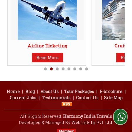
Airline Ticketing
Cruise 
Read More
Read
Home
|
Blog
|
About Us
|
Tour Packages
|
E-brochure
|
Current Jobs
|
Testimonials
|
Contact Us
|
Site Map
All Rights Reserved.
Harmony India Travels
Developed & Managed By
Weblink.In Pvt. Ltd.