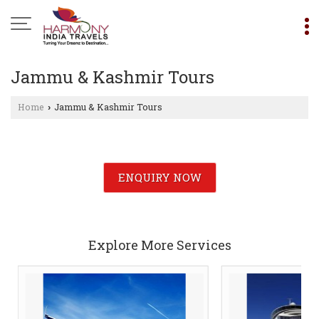
Jammu & Kashmir Tours
Home
Jammu & Kashmir Tours
›
ENQUIRY NOW
Explore More Services