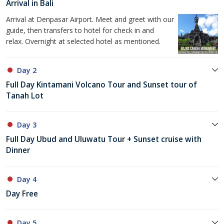
Arrival in Bali
Arrival at Denpasar Airport. Meet and greet with our
guide, then transfers to hotel for check in and
relax. Overnight at selected hotel as mentioned.
Day 2
Full Day Kintamani Volcano Tour and Sunset tour of
Tanah Lot
Day 3
Full Day Ubud and Uluwatu Tour + Sunset cruise with
Dinner
Day 4
Day Free
Day 5