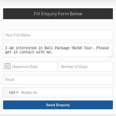
Fill Enquiry Form Below
+91