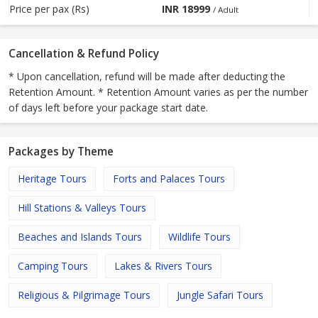
Price per pax (Rs)
INR
18999
/ Adult
Cancellation & Refund Policy
* Upon cancellation, refund will be made after deducting the
Retention Amount. * Retention Amount varies as per the number
of days left before your package start date.
Packages by Theme
Heritage Tours
Forts and Palaces Tours
Hill Stations & Valleys Tours
Beaches and Islands Tours
Wildlife Tours
Camping Tours
Lakes & Rivers Tours
Religious & Pilgrimage Tours
Jungle Safari Tours