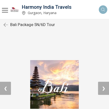
Harmony India Travels
Gurgaon, Haryana
Bali Package 5N/6D Tour
❮
❯