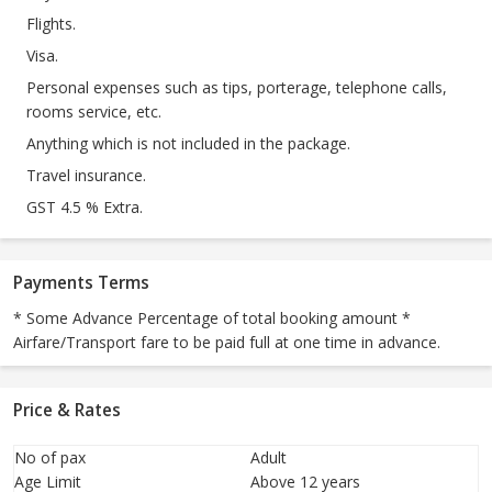
Flights.
Visa.
Personal expenses such as tips, porterage, telephone calls,
rooms service, etc.
Anything which is not included in the package.
Travel insurance.
GST 4.5 % Extra.
Payments Terms
* Some Advance Percentage of total booking amount *
Airfare/Transport fare to be paid full at one time in advance.
Price & Rates
No of pax
Adult
Age Limit
Above 12 years