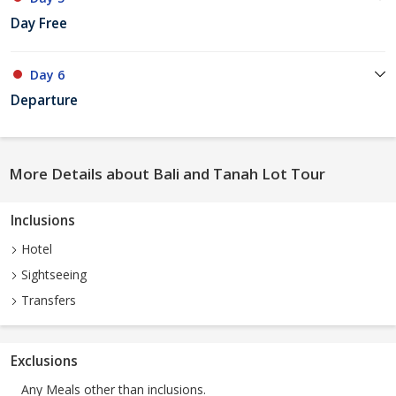
Day Free
Day 6
Departure
More Details about Bali and Tanah Lot Tour
Inclusions
Hotel
Sightseeing
Transfers
Exclusions
Any Meals other than inclusions.