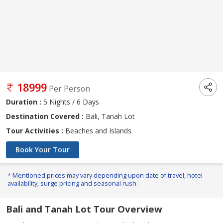
18999
Per Person
Duration :
5 Nights / 6 Days
Destination Covered :
Bali, Tanah Lot
Tour Activities :
Beaches and Islands
Book Your Tour
* Mentioned prices may vary depending upon date of travel, hotel
availability, surge pricing and seasonal rush.
Bali and Tanah Lot Tour Overview