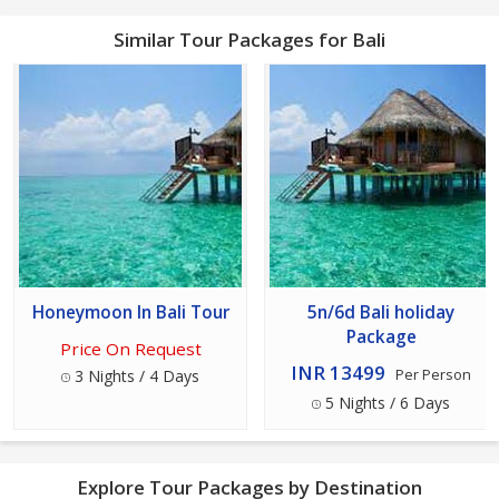
Similar Tour Packages for Bali
Honeymoon In Bali Tour
5n/6d Bali holiday
Package
Price On Request
INR 13499
3 Nights / 4 Days
Per Person
5 Nights / 6 Days
Explore Tour Packages by Destination