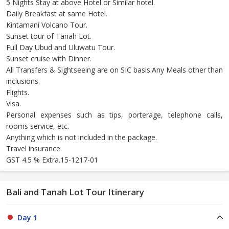
5 Nights Stay at above Hotel or Similar hotel.
Daily Breakfast at same Hotel.
Kintamani Volcano Tour.
Sunset tour of Tanah Lot.
Full Day Ubud and Uluwatu Tour.
Sunset cruise with Dinner.
All Transfers & Sightseeing are on SIC basis.Any Meals other than
inclusions.
Flights.
Visa.
Personal expenses such as tips, porterage, telephone calls,
rooms service, etc.
Anything which is not included in the package.
Travel insurance.
GST 4.5 % Extra.15-1217-01
Bali and Tanah Lot Tour Itinerary
Day 1