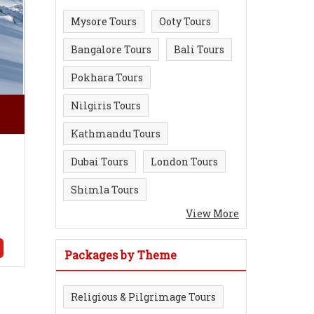
Mysore Tours
Ooty Tours
Bangalore Tours
Bali Tours
Pokhara Tours
Nilgiris Tours
Kathmandu Tours
Dubai Tours
London Tours
Shimla Tours
View More
Packages by Theme
Religious & Pilgrimage Tours