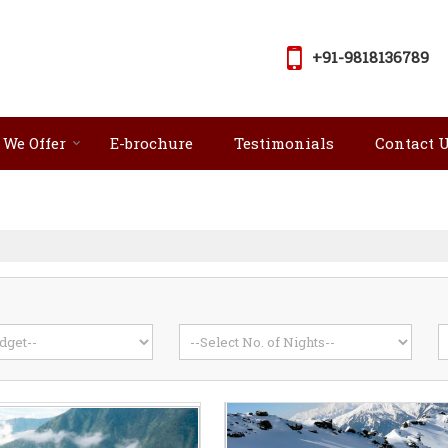
+91-9818136789
 We Offer
E-brochure
Testimonials
Contact 