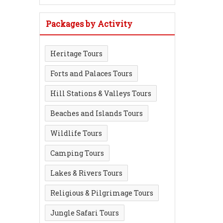
Packages by Activity
Heritage Tours
Forts and Palaces Tours
Hill Stations & Valleys Tours
Beaches and Islands Tours
Wildlife Tours
Camping Tours
Lakes & Rivers Tours
Religious & Pilgrimage Tours
Jungle Safari Tours