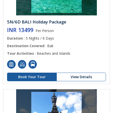
5N/6D BALI Holiday Package
INR 13499
Per Person
Duration
: 5 Nights / 6 Days
Destination Covered
: Bali
Tour Activities
: Beaches and Islands
Book Your Tour
View Details