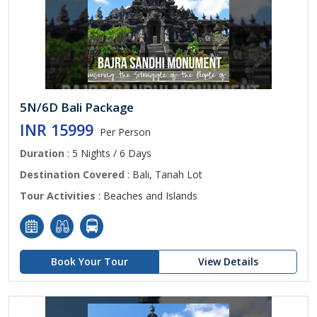
5N/6D Bali Package
INR 15999
Per Person
Duration
: 5 Nights / 6 Days
Destination Covered
: Bali, Tanah Lot
Tour Activities
: Beaches and Islands
Book Your Tour
View Details