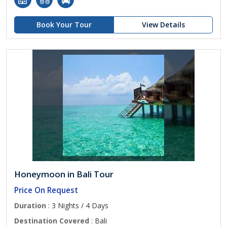
Book Your Tour
View Details
Honeymoon in Bali Tour
Price On Request
Duration
: 3 Nights / 4 Days
Destination Covered
: Bali