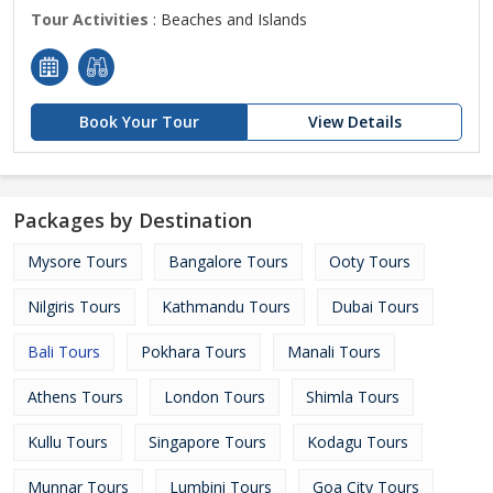
Tour Activities
: Beaches and Islands
Book Your Tour
View Details
Packages by Destination
Mysore Tours
Bangalore Tours
Ooty Tours
Nilgiris Tours
Kathmandu Tours
Dubai Tours
Bali Tours
Pokhara Tours
Manali Tours
Athens Tours
London Tours
Shimla Tours
Kullu Tours
Singapore Tours
Kodagu Tours
Munnar Tours
Lumbini Tours
Goa City Tours