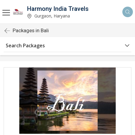
Harmony India Travels
Gurgaon, Haryana
Packages in Bali
Search Packages