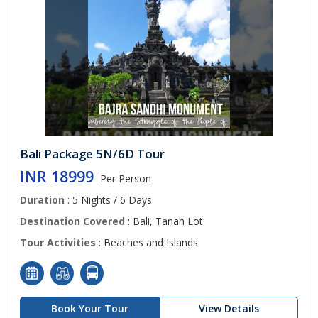
Bali Package 5N/6D Tour
INR 18999
Per Person
Duration
: 5 Nights / 6 Days
Destination Covered
: Bali, Tanah Lot
Tour Activities
: Beaches and Islands
Book Your Tour
View Details