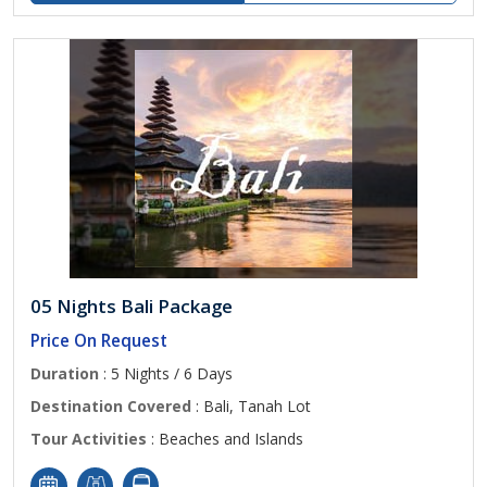
05 Nights Bali Package
Price On Request
Duration
: 5 Nights / 6 Days
Destination Covered
: Bali, Tanah Lot
Tour Activities
: Beaches and Islands