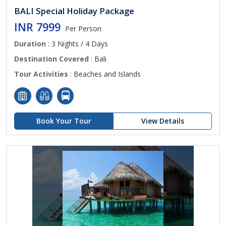
BALI Special Holiday Package
INR 7999
Per Person
Duration
: 3 Nights / 4 Days
Destination Covered
: Bali
Tour Activities
: Beaches and Islands
Book Your Tour
View Details