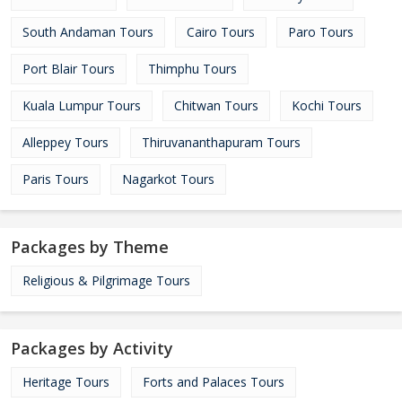
South Andaman Tours
Cairo Tours
Paro Tours
Port Blair Tours
Thimphu Tours
Kuala Lumpur Tours
Chitwan Tours
Kochi Tours
Alleppey Tours
Thiruvananthapuram Tours
Paris Tours
Nagarkot Tours
Packages by Theme
Religious & Pilgrimage Tours
Packages by Activity
Heritage Tours
Forts and Palaces Tours