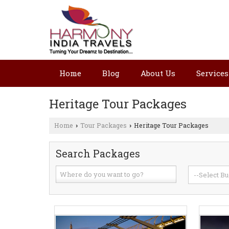
Home
Blog
About Us
Services
Heritage Tour Packages
Home
Tour Packages
Heritage Tour Packages
›
›
Search Packages