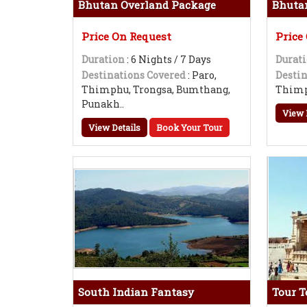
Bhutan Overland Package
Bhuta
Price On Request
Price
Duration
: 6 Nights / 7 Days
Durat
Destinations Covered
: Paro,
Destin
Thimphu, Trongsa, Bumthang,
Thimp
Punakh..
View 
View Details
Book Your Tour
South Indian Fantasy
Tour 