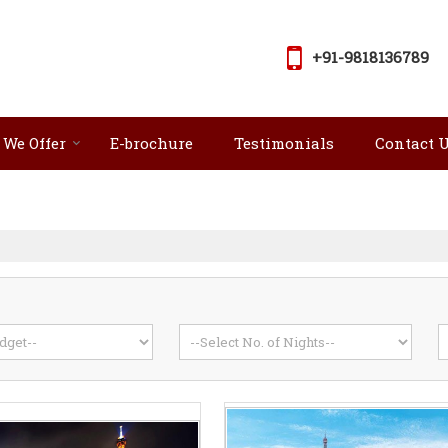
+91-9818136789
 We Offer
E-brochure
Testimonials
Contact 