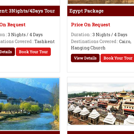
nt: 3Nights/4Days Tour
Egypt Package
 On Request
Price On Request
ion
: 3 Nights / 4 Days
Duration
: 3 Nights / 4 Days
ations Covered
: Tashkent
Destinations Covered
: Cairo,
Hanging Church
Details
Book Your Tour
View Details
Book Your Tour