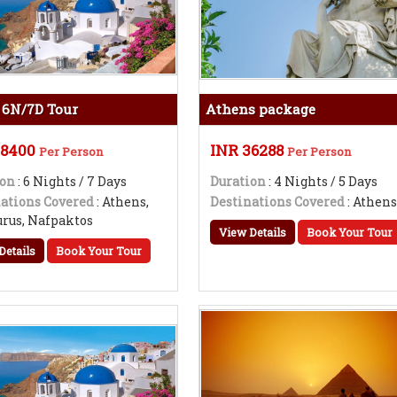
 6N/7D Tour
Athens package
98400
INR 36288
Per Person
Per Person
ion
: 6 Nights / 7 Days
Duration
: 4 Nights / 5 Days
ations Covered
: Athens,
Destinations Covered
: Athen
rus, Nafpaktos
View Details
Book Your Tour
Details
Book Your Tour