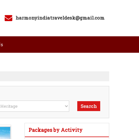
harmonyindiatraveldesk@gmail.com
Us
Packages by Activity