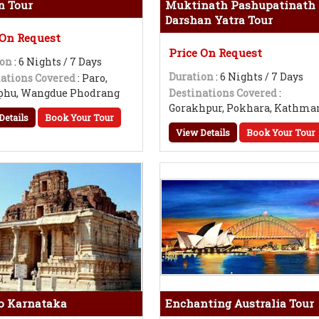
n Tour
Muktinath Pashupatinath
Darshan Yatra Tour
 On Request
Price On Request
ion
: 6 Nights / 7 Days
Duration
: 6 Nights / 7 Days
ations Covered
: Paro,
hu, Wangdue Phodrang
Destinations Covered
:
Gorakhpur, Pokhara, Kathma
Details
Book Your Tour
View Details
Book Your Tour
To Karnataka
Enchanting Australia Tour