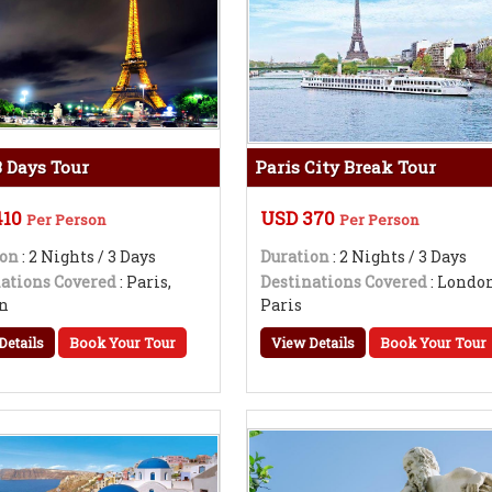
3 Days Tour
Paris City Break Tour
410
USD 370
Per Person
Per Person
ion
: 2 Nights / 3 Days
Duration
: 2 Nights / 3 Days
ations Covered
: Paris,
Destinations Covered
: London
n
Paris
Details
Book Your Tour
View Details
Book Your Tour