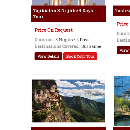
Tajikistan 3 Nights/4 Days
Tashke
Tour
Price
Price On Request
Durat
Duration
: 3 Nights / 4 Days
Destin
Destinations Covered
: Dushanbe
View 
View Details
Book Your Tour