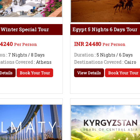
 Winter Special Tour
Egypt 5 Nights 6 Days Tour
54240
INR 24480
Per Person
Per Person
ion
: 7 Nights / 8 Days
Duration
: 5 Nights / 6 Days
ations Covered
: Athens
Destinations Covered
: Cairo
Details
Book Your Tour
View Details
Book Your Tour