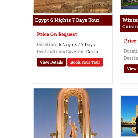
Egypt 6 Nights 7 Days Tour
Winter
Cuisin
Price On Request
Price
Duration
: 6 Nights / 7 Days
Durat
Destinations Covered
: Cairo
Destin
View Details
Book Your Tour
View 