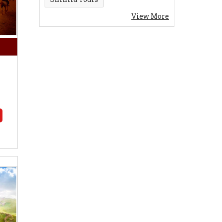
View More