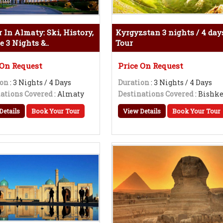
 In Almaty: Ski, History,
Kyrgyzstan 3 nights / 4 day
e 3 Nights &..
Tour
 On Request
Price On Request
ion
: 3 Nights / 4 Days
Duration
: 3 Nights / 4 Days
ations Covered
: Almaty
Destinations Covered
: Bishk
Details
Book Your Tour
View Details
Book Your Tour