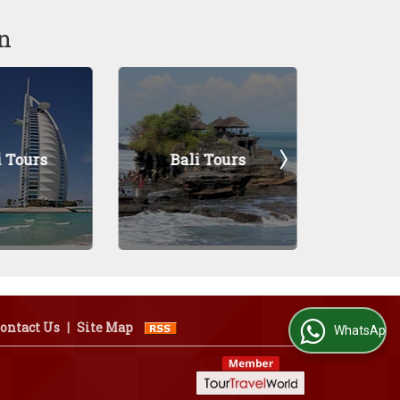
n
Bali Tours
Pokhara Tours
ontact Us
|
Site Map
WhatsApp Us