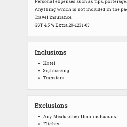
Personal expenses such as tips, porterage, 
Anything which is not included in the pa
Travel insurance.
GST 4.5 % Extra.20-1231-03
Inclusions
Hotel
Sightseeing
Transfers
Exclusions
Any Meals other than inclusions.
Flights.