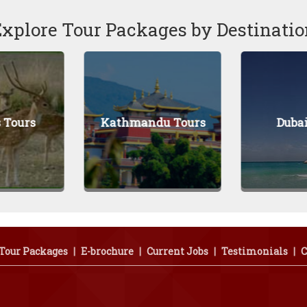
Explore Tour Packages by Destinatio
Kathmandu Tours
Dubai Tours
Tour Packages
|
E-brochure
|
Current Jobs
|
Testimonials
|
C