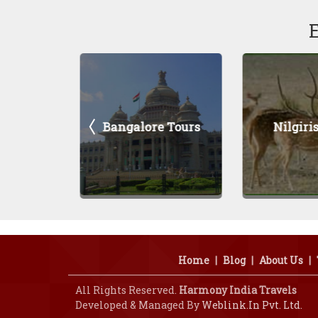
Bangalore Tours
Nilgiris Tours
Home
|
Blog
|
About Us
|
All Rights Reserved.
Harmony India Travels
Developed & Managed By
Weblink.In Pvt. Ltd.