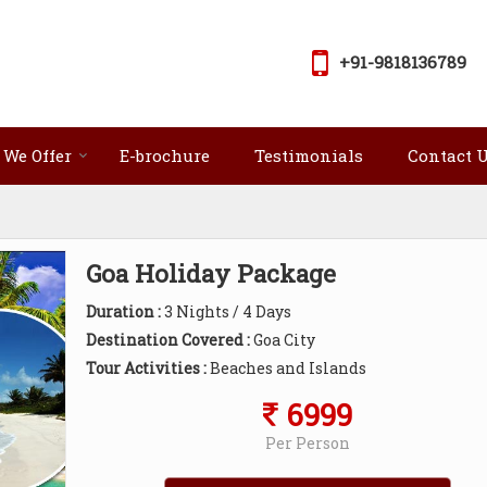
+91-9818136789
 We Offer
E-brochure
Testimonials
Contact 
Goa Holiday Package
Duration :
3 Nights / 4 Days
Destination Covered :
Goa City
Tour Activities :
Beaches and Islands
6999
Per Person