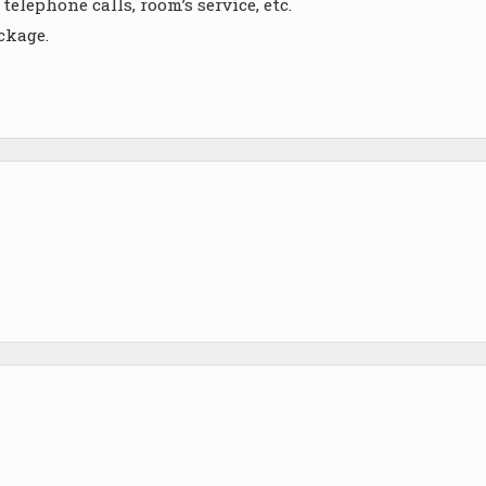
telephone calls, room’s service, etc.
ckage.