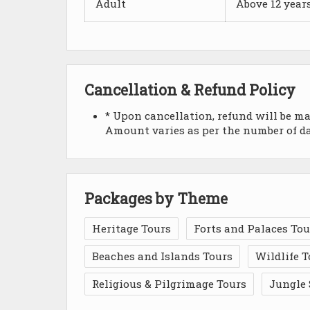
Adult
Above 12 year
Cancellation & Refund Policy
* Upon cancellation, refund will be m
Amount varies as per the number of day
Packages by Theme
Heritage Tours
Forts and Palaces Tou
Beaches and Islands Tours
Wildlife T
Religious & Pilgrimage Tours
Jungle 