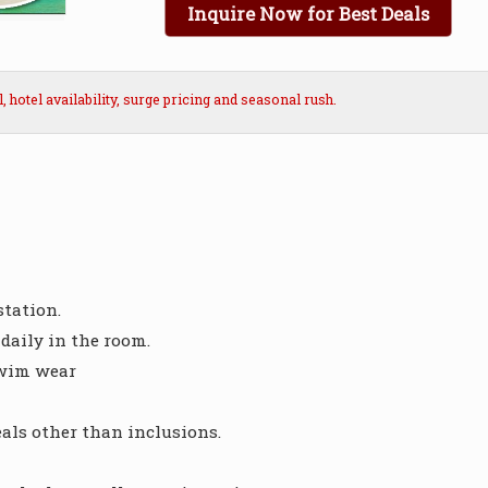
Inquire Now for Best Deals
hotel availability, surge pricing and seasonal rush.
station.
daily in the room.
swim wear
ls other than inclusions.