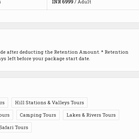
s
INR
6999
/ Adult
ade after deducting the Retention Amount. * Retention
s left before your package start date.
rs
Hill Stations & Valleys Tours
ours
Camping Tours
Lakes & Rivers Tours
Safari Tours