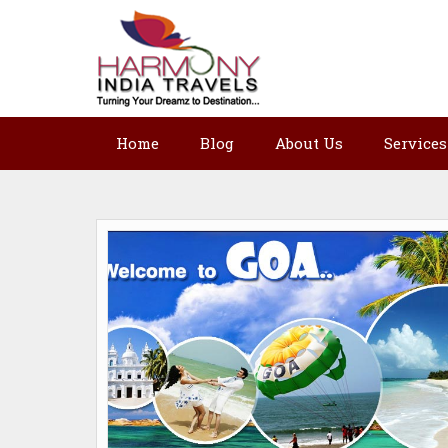
Home
Blog
About Us
Services