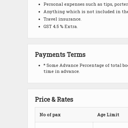
Personal expenses such as tips, portera
Anything which is not included in th
Travel insurance.
GST 4.5 % Extra.
Payments Terms
* Some Advance Percentage of total boo
time in advance.
Price & Rates
No of pax
Age Limit