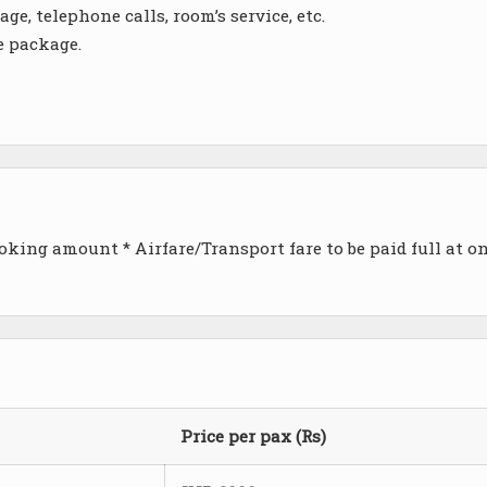
ge, telephone calls, room’s service, etc.
e package.
king amount * Airfare/Transport fare to be paid full at o
Price per pax (Rs)