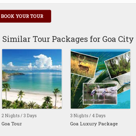
BOOK YOUR TOUR
Similar Tour Packages for Goa City
2 Nights / 3 Days
3 Nights / 4 Days
Goa Tour
Goa Luxury Package