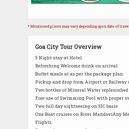
* Mentioned prices may vary depending upon date of travel, 
Goa City Tour Overview
3 Night stay at Hotel.
Refreshing Welcome drink on arrival.
Buffet meals at as per the package plan.
Pickup and drop from Airport or Railway 
Two bottles of Mineral Water replenished 
Free use of Swimming Pool with proper 
Two full day sightseeing on SIC basis
One Boat cruises on River MandoviAny Mea
Flights.