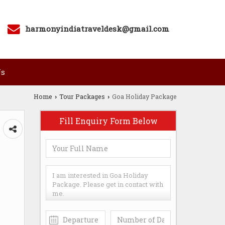
harmonyindiatraveldesk@gmail.com
Us
Home
Tour Packages
Goa Holiday Package
›
›
Fill Enquiry Form Below