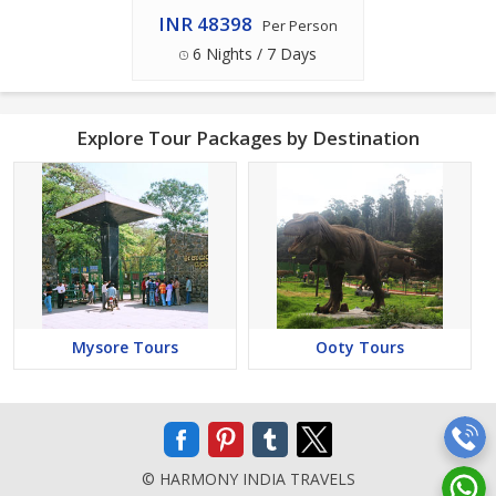
INR 48398
Per Person
6 Nights / 7 Days
Explore Tour Packages by Destination
Mysore Tours
Ooty Tours
© HARMONY INDIA TRAVELS