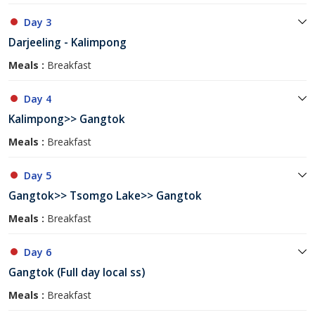
Day 3
Darjeeling - Kalimpong
Meals :
Breakfast
Day 4
Kalimpong>> Gangtok
Meals :
Breakfast
Day 5
Gangtok>> Tsomgo Lake>> Gangtok
Meals :
Breakfast
Day 6
Gangtok (Full day local ss)
Meals :
Breakfast