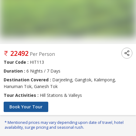
22492
Per Person
Tour Code :
HIT113
Duration :
6 Nights / 7 Days
Destination Covered :
Darjeeling, Gangtok, Kalimpong,
Hanuman Tok, Ganesh Tok
Tour Activities :
Hill Stations & Valleys
Book Your Tour
* Mentioned prices may vary depending upon date of travel, hotel
availability, surge pricing and seasonal rush.