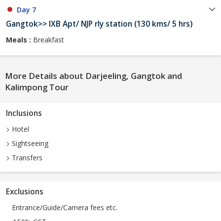
Day 7
Gangtok>> IXB Apt/ NJP rly station (130 kms/ 5 hrs)
Meals :
Breakfast
More Details about Darjeeling, Gangtok and
Kalimpong Tour
Inclusions
Hotel
Sightseeing
Transfers
Exclusions
Entrance/Guide/Camera fees etc.