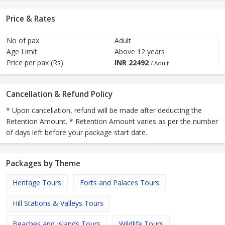
Price & Rates
No of pax
Adult
Age Limit
Above 12 years
Price per pax (Rs)
INR
22492
/ Adult
Cancellation & Refund Policy
* Upon cancellation, refund will be made after deducting the
Retention Amount. * Retention Amount varies as per the number
of days left before your package start date.
Packages by Theme
Heritage Tours
Forts and Palaces Tours
Hill Stations & Valleys Tours
Beaches and Islands Tours
Wildlife Tours