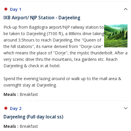
Day 1
IXB Airport/ NJP Station - Darjeeling
Pick-up from Bagdogra airport/NJP railway station to
be taken to Darjeeling (7100 ft), a 88kms drive taking
around 3.5hours to reach Darjeeling, the "Queen of
the hill stations", its name derived from "Dorje-Line"
which means the place of "Dorje", the mystic thunderbolt. After a
very scenic drive thru the mountains, tea gardens etc. Reach
Darjeeling & check in at hotel.
Spend the evening lazing around or walk up to the mall area &
overnight stay at Darjeeling.
Meals :
Breakfast
Day 2
Darjeeling (Full day local ss)
Meals :
Breakfast