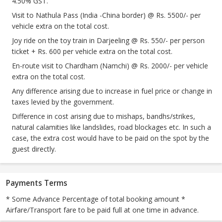
4.50% GST.
Visit to Nathula Pass (India -China border) @ Rs. 5500/- per
vehicle extra on the total cost.
Joy ride on the toy train in Darjeeling @ Rs. 550/- per person
ticket + Rs. 600 per vehicle extra on the total cost.
En-route visit to Chardham (Namchi) @ Rs. 2000/- per vehicle
extra on the total cost.
Any difference arising due to increase in fuel price or change in
taxes levied by the government.
Difference in cost arising due to mishaps, bandhs/strikes,
natural calamities like landslides, road blockages etc. In such a
case, the extra cost would have to be paid on the spot by the
guest directly.
Payments Terms
* Some Advance Percentage of total booking amount *
Airfare/Transport fare to be paid full at one time in advance.