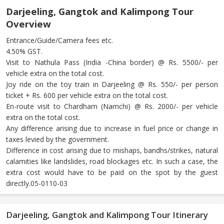
Darjeeling, Gangtok and Kalimpong Tour
Overview
Entrance/Guide/Camera fees etc.
4.50% GST.
Visit to Nathula Pass (India -China border) @ Rs. 5500/- per
vehicle extra on the total cost.
Joy ride on the toy train in Darjeeling @ Rs. 550/- per person
ticket + Rs. 600 per vehicle extra on the total cost.
En-route visit to Chardham (Namchi) @ Rs. 2000/- per vehicle
extra on the total cost.
Any difference arising due to increase in fuel price or change in
taxes levied by the government.
Difference in cost arising due to mishaps, bandhs/strikes, natural
calamities like landslides, road blockages etc. In such a case, the
extra cost would have to be paid on the spot by the guest
directly.05-0110-03
Darjeeling, Gangtok and Kalimpong Tour Itinerary