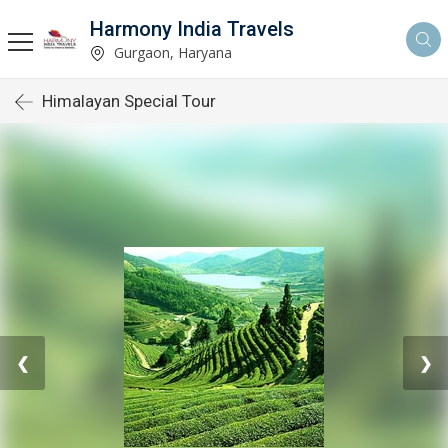
Harmony India Travels
Gurgaon, Haryana
Himalayan Special Tour
❮
❯