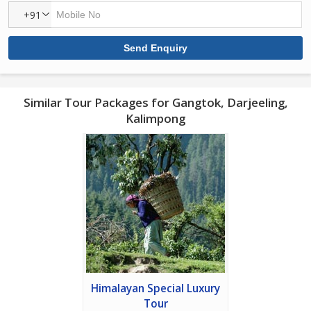
+91
Similar Tour Packages for Gangtok, Darjeeling,
Kalimpong
Himalayan Special Luxury
Tour