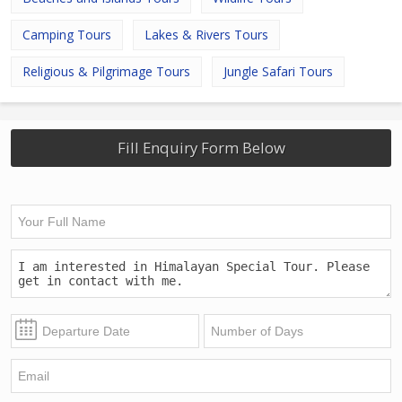
Camping Tours
Lakes & Rivers Tours
Religious & Pilgrimage Tours
Jungle Safari Tours
Fill Enquiry Form Below