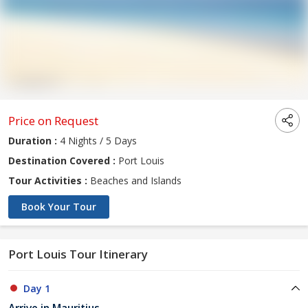
Price on Request
Duration :
4 Nights / 5 Days
Destination Covered :
Port Louis
Tour Activities :
Beaches and Islands
Book Your Tour
Port Louis Tour Itinerary
Day 1