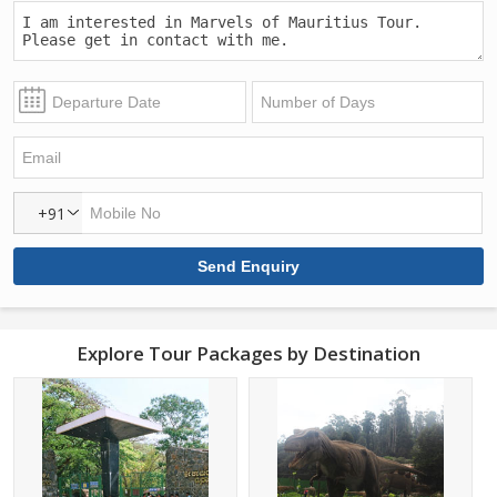
+91
Explore Tour Packages by Destination