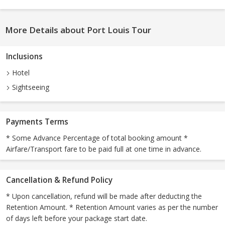
More Details about Port Louis Tour
Inclusions
Hotel
Sightseeing
Payments Terms
* Some Advance Percentage of total booking amount *
Airfare/Transport fare to be paid full at one time in advance.
Cancellation & Refund Policy
* Upon cancellation, refund will be made after deducting the
Retention Amount. * Retention Amount varies as per the number
of days left before your package start date.