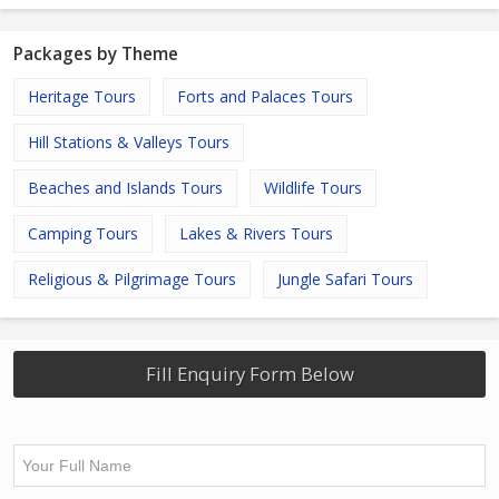
Packages by Theme
Heritage Tours
Forts and Palaces Tours
Hill Stations & Valleys Tours
Beaches and Islands Tours
Wildlife Tours
Camping Tours
Lakes & Rivers Tours
Religious & Pilgrimage Tours
Jungle Safari Tours
Fill Enquiry Form Below