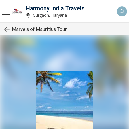
Harmony India Travels
Gurgaon, Haryana
Marvels of Mauritius Tour