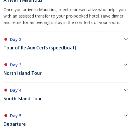
Arrive in Mauritius
Once you arrive in Mauritius, meet representative who helps you
with an assisted transfer to your pre-booked hotel. Have dinner
and retire for an overnight stay in the comforts of your room.
Day 2
Tour of Ile Aux Cerfs (speedboat)
Day 3
North Island Tour
Day 4
South Island Tour
Day 5
Departure