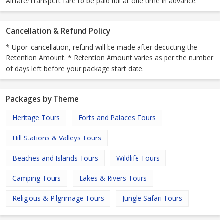
Airfare/Transport fare to be paid full at one time in advance.
Cancellation & Refund Policy
* Upon cancellation, refund will be made after deducting the
Retention Amount. * Retention Amount varies as per the number
of days left before your package start date.
Packages by Theme
Heritage Tours
Forts and Palaces Tours
Hill Stations & Valleys Tours
Beaches and Islands Tours
Wildlife Tours
Camping Tours
Lakes & Rivers Tours
Religious & Pilgrimage Tours
Jungle Safari Tours