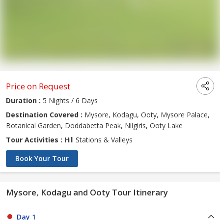
Price on Request
Duration :
5 Nights / 6 Days
Destination Covered :
Mysore, Kodagu, Ooty, Mysore Palace,
Botanical Garden, Doddabetta Peak, Nilgiris, Ooty Lake
Tour Activities :
Hill Stations & Valleys
Book Your Tour
Mysore, Kodagu and Ooty Tour Itinerary
Day 1