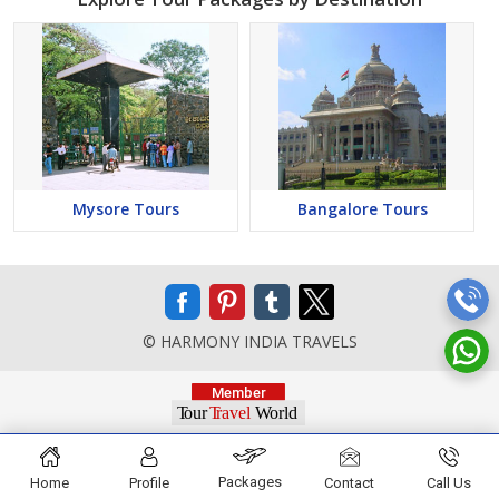
Mysore Tours
Bangalore Tours
© HARMONY INDIA TRAVELS
Packages
Home
Profile
Contact
Call Us