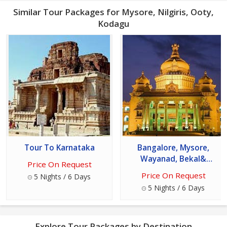
Similar Tour Packages for Mysore, Nilgiris, Ooty,
Kodagu
Tour To Karnataka
Bangalore, Mysore,
Wayanad, Bekal&
Price On Request
Mangalore Package
Price On Request
5 Nights / 6 Days
5 Nights / 6 Days
Explore Tour Packages by Destination