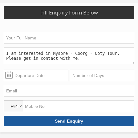
Fill Enquiry Form Below
+91