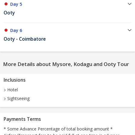
Day 5
Ooty
Day 6
Ooty - Coimbatore
More Details about Mysore, Kodagu and Ooty Tour
Inclusions
Hotel
Sightseeing
Payments Terms
* Some Advance Percentage of total booking amount *