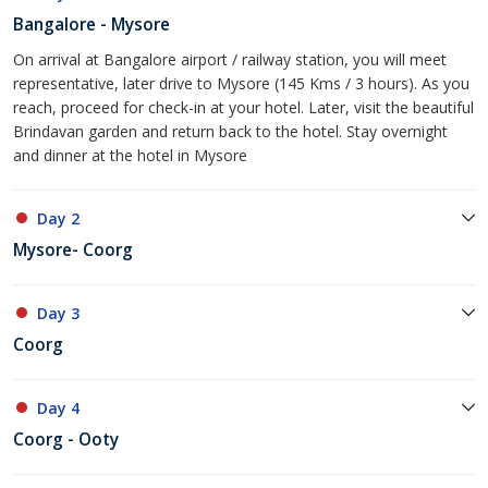
Bangalore - Mysore
On arrival at Bangalore airport / railway station, you will meet
representative, later drive to Mysore (145 Kms / 3 hours). As you
reach, proceed for check-in at your hotel. Later, visit the beautiful
Brindavan garden and return back to the hotel. Stay overnight
and dinner at the hotel in Mysore
Day 2
Mysore- Coorg
Day 3
Coorg
Day 4
Coorg - Ooty