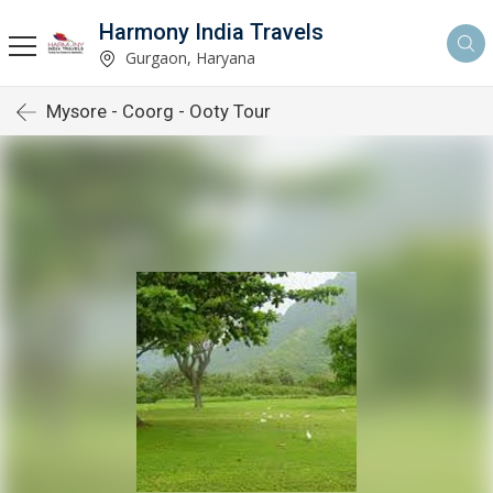
Harmony India Travels
Gurgaon, Haryana
Mysore - Coorg - Ooty Tour