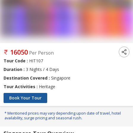
16050
Per Person
Tour Code :
HIT107
Duration :
3 Nights / 4 Days
Destination Covered :
Singapore
Tour Activities :
Heritage
Book Your Tour
* Mentioned prices may vary depending upon date of travel, hotel
availability, surge pricing and seasonal rush.