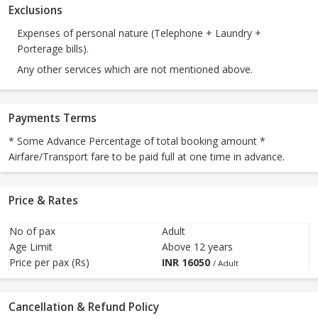
Exclusions
Expenses of personal nature (Telephone + Laundry +
Porterage bills).
Any other services which are not mentioned above.
Payments Terms
* Some Advance Percentage of total booking amount *
Airfare/Transport fare to be paid full at one time in advance.
Price & Rates
No of pax
Adult
Age Limit
Above 12 years
Price per pax (Rs)
INR
16050
/ Adult
Cancellation & Refund Policy