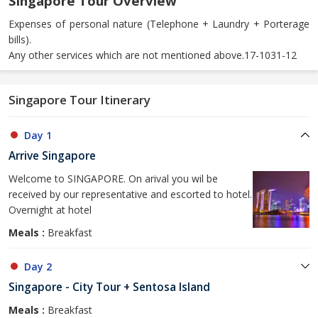
Singapore Tour Overview
Expenses of personal nature (Telephone + Laundry + Porterage
bills).
Any other services which are not mentioned above.17-1031-12
Singapore Tour Itinerary
Day 1
Arrive Singapore
Welcome to SINGAPORE. On arival you wil be
received by our representative and escorted to hotel.
Overnight at hotel
Meals :
Breakfast
Day 2
Singapore - City Tour + Sentosa Island
Meals :
Breakfast