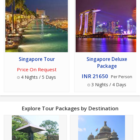
Singapore Tour
Singapore Deluxe
Package
Price On Request
INR 21650
4 Nights / 5 Days
Per Person
3 Nights / 4 Days
Explore Tour Packages by Destination