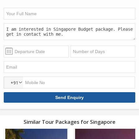
+91
Similar Tour Packages for Singapore