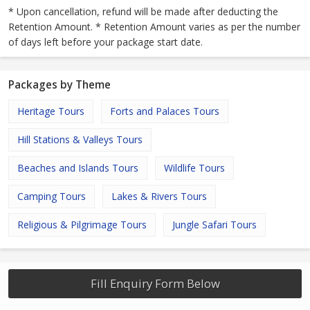
* Upon cancellation, refund will be made after deducting the
Retention Amount. * Retention Amount varies as per the number
of days left before your package start date.
Packages by Theme
Heritage Tours
Forts and Palaces Tours
Hill Stations & Valleys Tours
Beaches and Islands Tours
Wildlife Tours
Camping Tours
Lakes & Rivers Tours
Religious & Pilgrimage Tours
Jungle Safari Tours
Fill Enquiry Form Below