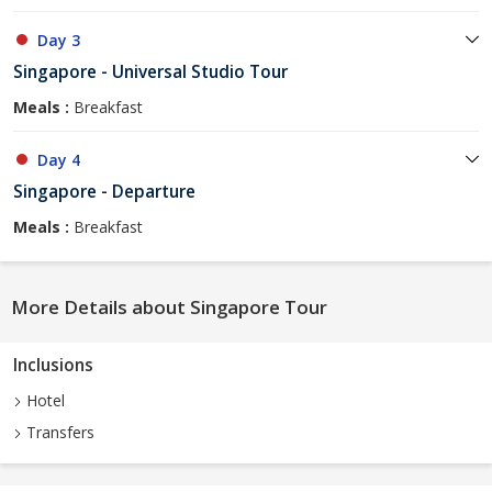
Day 3
Singapore - Universal Studio Tour
Meals :
Breakfast
Day 4
Singapore - Departure
Meals :
Breakfast
More Details about Singapore Tour
Inclusions
Hotel
Transfers