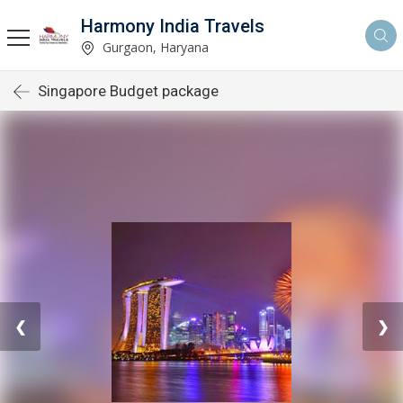
Harmony India Travels
Gurgaon, Haryana
Singapore Budget package
❮
❯