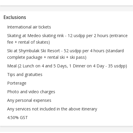
Exclusions
International air tickets
Skating at Medeo skating rink - 12 usdpp per 2 hours (entrance
fee + rental of skates)
Ski at Shymbulak Ski Resort - 52 usdpp per 4 hours (standard
complete package + rental ski + ski pass)
Meal (2 Lunch on 4 and 5 Days, 1 Dinner on 4 Day - 35 usdpp)
Tips and gratuities
Porterage
Photo and video charges
Any personal expenses
Any services not included in the above itinerary
4.50% GST