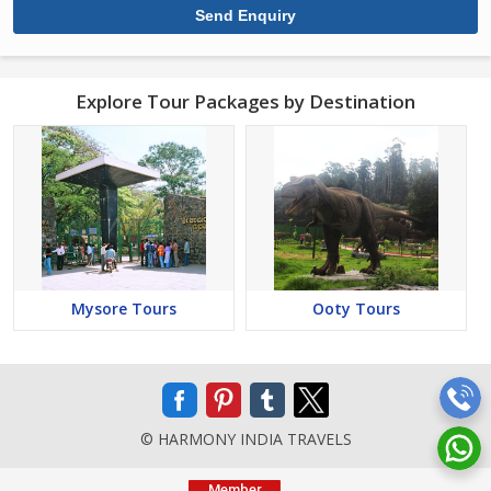
Explore Tour Packages by Destination
Mysore Tours
Ooty Tours
© HARMONY INDIA TRAVELS