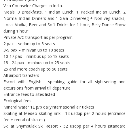
Visa Counselor Charges in India.
Meals: 3 Breakfasts, 1 Indian Lunch, 1 Packed Indian Lunch, 2
Normal Indian Dinners and 1 Gala DinnerVeg + Non veg snacks,
Local Vodka, Beer and Soft Drinks for 1 hour, Belly Dance Show
during 1 hour
Private A/C transport as per program:
2 pax – sedan up to 3 seats
3-9 pax – minivan up to 10 seats
10-17 pax – minibus up to 18 seats
18 - 24 pax - minibus up to 25 seats
25 and more coach up to 50 seats
All airport transfers
Escort with English - speaking guide for all sightseeing and
excursions from arrival till departure
Entrance fees to sites listed
Ecological fees
Mineral water 1L p/p dailyInternational air tickets
Skating at Medeo skating rink - 12 usdpp per 2 hours (entrance
fee + rental of skates)
Ski at Shymbulak Ski Resort - 52 usdpp per 4 hours (standard