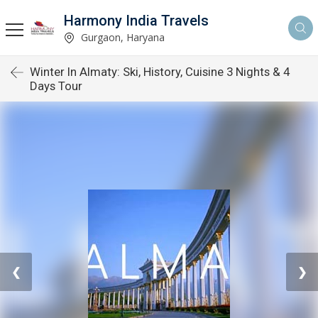
Harmony India Travels
Gurgaon, Haryana
Winter In Almaty: Ski, History, Cuisine 3 Nights & 4
Days Tour
❮
❯