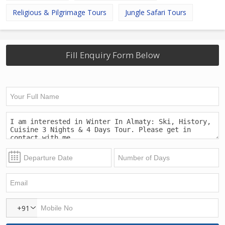
Religious & Pilgrimage Tours
Jungle Safari Tours
Fill Enquiry Form Below
+91