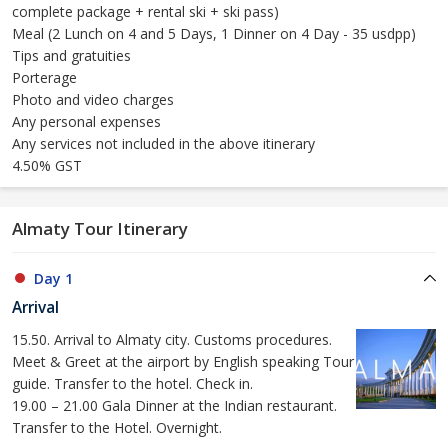
complete package + rental ski + ski pass)
Meal (2 Lunch on 4 and 5 Days, 1 Dinner on 4 Day - 35 usdpp)
Tips and gratuities
Porterage
Photo and video charges
Any personal expenses
Any services not included in the above itinerary
4.50% GST
Almaty Tour Itinerary
Day 1
Arrival
15.50. Arrival to Almaty city. Customs procedures.
Meet & Greet at the airport by English speaking Tour
guide. Transfer to the hotel. Check in.
19.00 – 21.00 Gala Dinner at the Indian restaurant.
Transfer to the Hotel. Overnight.