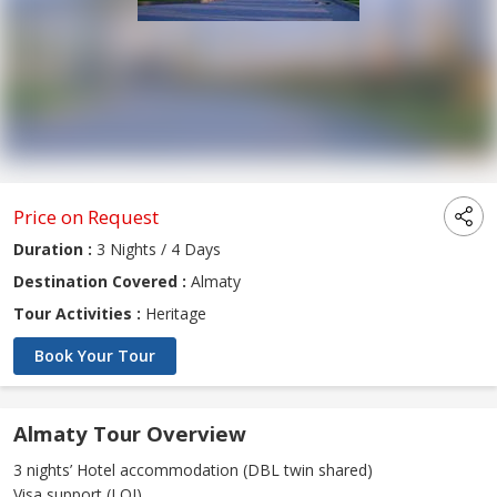
Price on Request
Duration :
3 Nights / 4 Days
Destination Covered :
Almaty
Tour Activities :
Heritage
Book Your Tour
Almaty Tour Overview
3 nights’ Hotel accommodation (DBL twin shared)
Visa support (LOI)