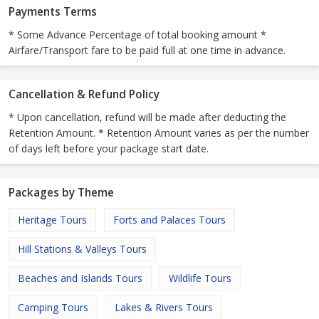
Payments Terms
* Some Advance Percentage of total booking amount *
Airfare/Transport fare to be paid full at one time in advance.
Cancellation & Refund Policy
* Upon cancellation, refund will be made after deducting the
Retention Amount. * Retention Amount varies as per the number
of days left before your package start date.
Packages by Theme
Heritage Tours
Forts and Palaces Tours
Hill Stations & Valleys Tours
Beaches and Islands Tours
Wildlife Tours
Camping Tours
Lakes & Rivers Tours