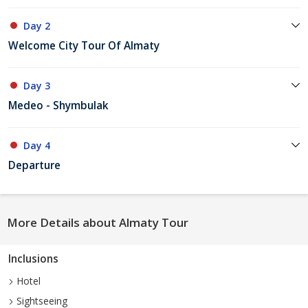
Day 2
Welcome City Tour Of Almaty
Day 3
Medeo - Shymbulak
Day 4
Departure
More Details about Almaty Tour
Inclusions
Hotel
Sightseeing