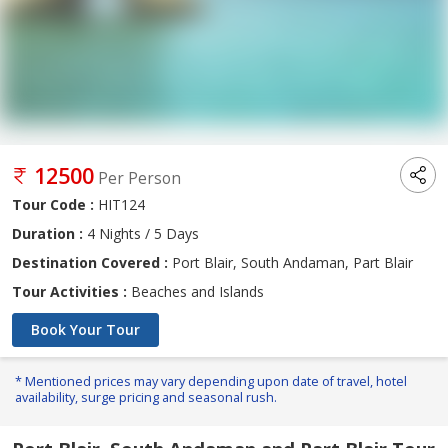
12500
Per Person
Tour Code :
HIT124
Duration :
4 Nights / 5 Days
Destination Covered :
Port Blair, South Andaman, Part Blair
Tour Activities :
Beaches and Islands
Book Your Tour
* Mentioned prices may vary depending upon date of travel, hotel
availability, surge pricing and seasonal rush.