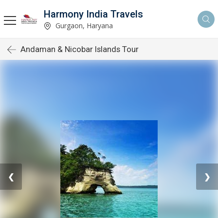
Harmony India Travels
Gurgaon, Haryana
Andaman & Nicobar Islands Tour
❮
❯