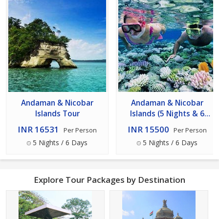
Andaman & Nicobar
Andaman & Nicobar
Islands Tour
Islands (5 Nights & 6
Days) Tour
INR 16531
INR 15500
Per Person
Per Person
5 Nights / 6 Days
5 Nights / 6 Days
Explore Tour Packages by Destination