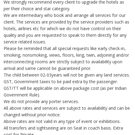
We strongly recommend every client to upgrade the hotels as
per their choice and star category.
We are intermediary who book and arrange all services for our
client. The services are provided by the service providers such as
hotels, airlines etc for which we do not have control on their
quality and you are requested to speak to them directly for any
service related issues.
Please be reminded that all special requests like early check-in,
smoking, nonsmoking, views, floors, king, twin, adjoining and/or
interconnecting rooms are strictly subject to availability upon
arrival and same cannot be guaranteed prior.
The child between 02-03years will not be given any land services.
GST, Government taxes to be paid extra by the passenger.
GST/TT will be applicable on above package cost (as per Indian
Government Rule).
We do not provide any porter services.
All above rates and services are subject to availability and can be
changed without prior notice.
Above rates are not valid in any type of event or exhibitions.
All transfers and sightseeing are on Seat in coach basis. Extra
cost for Private.