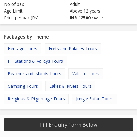
No of pax
Adult
Age Limit
Above 12 years
Price per pax (Rs)
INR
12500
/ Adult
Packages by Theme
Heritage Tours
Forts and Palaces Tours
Hill Stations & Valleys Tours
Beaches and Islands Tours
Wildlife Tours
Camping Tours
Lakes & Rivers Tours
Religious & Pilgrimage Tours
Jungle Safari Tours
Fill Enquiry Form Below