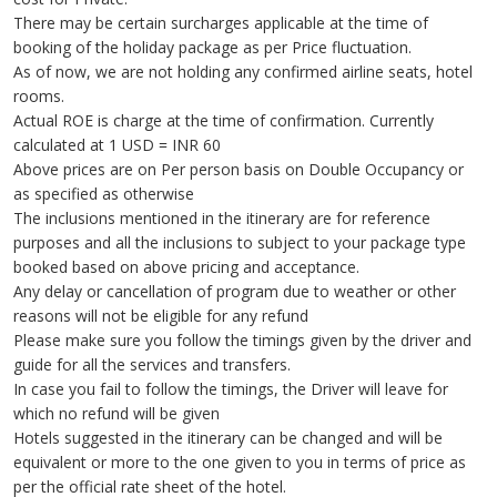
There may be certain surcharges applicable at the time of
booking of the holiday package as per Price fluctuation.
As of now, we are not holding any confirmed airline seats, hotel
rooms.
Actual ROE is charge at the time of confirmation. Currently
calculated at 1 USD = INR 60
Above prices are on Per person basis on Double Occupancy or
as specified as otherwise
The inclusions mentioned in the itinerary are for reference
purposes and all the inclusions to subject to your package type
booked based on above pricing and acceptance.
Any delay or cancellation of program due to weather or other
reasons will not be eligible for any refund
Please make sure you follow the timings given by the driver and
guide for all the services and transfers.
In case you fail to follow the timings, the Driver will leave for
which no refund will be given
Hotels suggested in the itinerary can be changed and will be
equivalent or more to the one given to you in terms of price as
per the official rate sheet of the hotel.