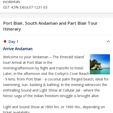
incidentals.
GST 4.5% Extra.07-1231-03
Port Blair, South Andaman and Part Blair Tour
Itinerary
Day 1
Arrive Andaman
Welcome to your ‘Andaman – The Emerald Island’
tour! Arrival at Port Blair in the
morning/afternoon by flight and transfer to hotel.
Later, in the afternoon visit the Corbyn’s Cove Beach
- 9 kms. from Port Blair - a coconut palm fringed beach, ideal for
swimming, sun- basking & bathing. In the evening witnesses the
enthralling Sound and Light Show at Cellular Jail - where the
heroic saga of the Indian freedom struggle is brought alive.
Light and Sound Show at 1800 hrs. or 1900 Hrs., depending on
ticket availability