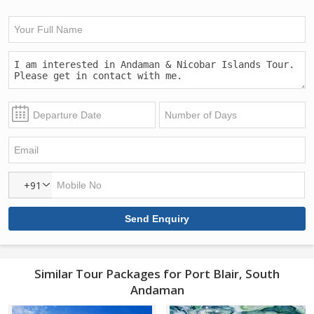
+91
Similar Tour Packages for Port Blair, South
Andaman