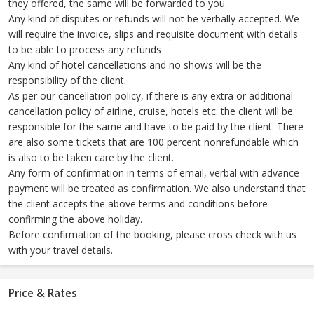
they offered, the same will be forwarded to you.
Any kind of disputes or refunds will not be verbally accepted. We
will require the invoice, slips and requisite document with details
to be able to process any refunds
Any kind of hotel cancellations and no shows will be the
responsibility of the client.
As per our cancellation policy, if there is any extra or additional
cancellation policy of airline, cruise, hotels etc. the client will be
responsible for the same and have to be paid by the client. There
are also some tickets that are 100 percent nonrefundable which
is also to be taken care by the client.
Any form of confirmation in terms of email, verbal with advance
payment will be treated as confirmation. We also understand that
the client accepts the above terms and conditions before
confirming the above holiday.
Before confirmation of the booking, please cross check with us
with your travel details.
Price & Rates