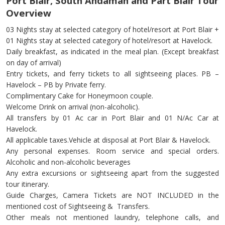
Port Blair, South Andaman and Part Blair Tour
Overview
03 Nights stay at selected category of hotel/resort at Port Blair +
01 Nights stay at selected category of hotel/resort at Havelock.
Daily breakfast, as indicated in the meal plan. (Except breakfast
on day of arrival)
Entry tickets, and ferry tickets to all sightseeing places. PB –
Havelock – PB by Private ferry.
Complimentary Cake for Honeymoon couple.
Welcome Drink on arrival (non-alcoholic).
All transfers by 01 Ac car in Port Blair and 01 N/Ac Car at
Havelock.
All applicable taxes.Vehicle at disposal at Port Blair & Havelock.
Any personal expenses. Room service and special orders.
Alcoholic and non-alcoholic beverages
Any extra excursions or sightseeing apart from the suggested
tour itinerary.
Guide Charges, Camera Tickets are NOT INCLUDED in the
mentioned cost of Sightseeing & Transfers.
Other meals not mentioned laundry, telephone calls, and