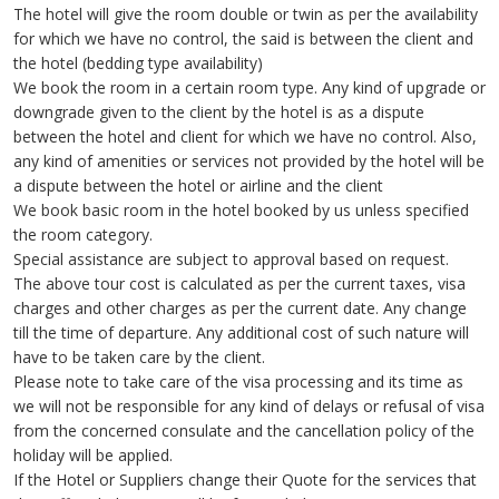
The hotel will give the room double or twin as per the availability
for which we have no control, the said is between the client and
the hotel (bedding type availability)
We book the room in a certain room type. Any kind of upgrade or
downgrade given to the client by the hotel is as a dispute
between the hotel and client for which we have no control. Also,
any kind of amenities or services not provided by the hotel will be
a dispute between the hotel or airline and the client
We book basic room in the hotel booked by us unless specified
the room category.
Special assistance are subject to approval based on request.
The above tour cost is calculated as per the current taxes, visa
charges and other charges as per the current date. Any change
till the time of departure. Any additional cost of such nature will
have to be taken care by the client.
Please note to take care of the visa processing and its time as
we will not be responsible for any kind of delays or refusal of visa
from the concerned consulate and the cancellation policy of the
holiday will be applied.
If the Hotel or Suppliers change their Quote for the services that