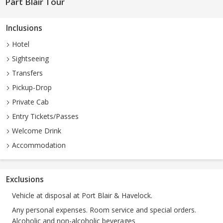
Part Blair Tour
Inclusions
Hotel
Sightseeing
Transfers
Pickup-Drop
Private Cab
Entry Tickets/Passes
Welcome Drink
Accommodation
Exclusions
Vehicle at disposal at Port Blair & Havelock.
Any personal expenses. Room service and special orders.
Alcoholic and non-alcoholic beverages