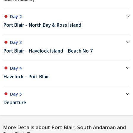
Day 2
Port Blair – North Bay & Ross Island
Day 3
Port Blair – Havelock Island – Beach No 7
Day 4
Havelock – Port Blair
Day 5
Departure
More Details about Port Blair, South Andaman and