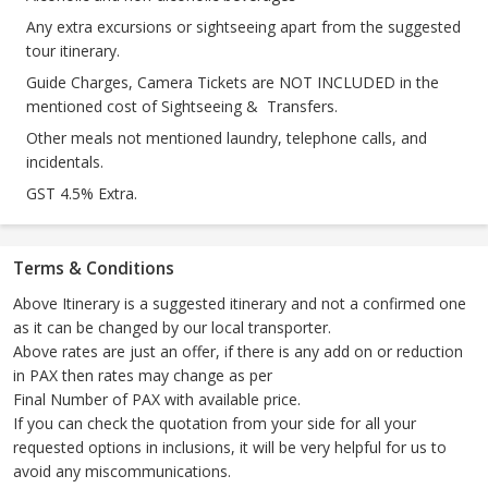
Any extra excursions or sightseeing apart from the suggested
tour itinerary.
Guide Charges, Camera Tickets are NOT INCLUDED in the
mentioned cost of Sightseeing & Transfers.
Other meals not mentioned laundry, telephone calls, and
incidentals.
GST 4.5% Extra.
Terms & Conditions
Above Itinerary is a suggested itinerary and not a confirmed one
as it can be changed by our local transporter.
Above rates are just an offer, if there is any add on or reduction
in PAX then rates may change as per
Final Number of PAX with available price.
If you can check the quotation from your side for all your
requested options in inclusions, it will be very helpful for us to
avoid any miscommunications.