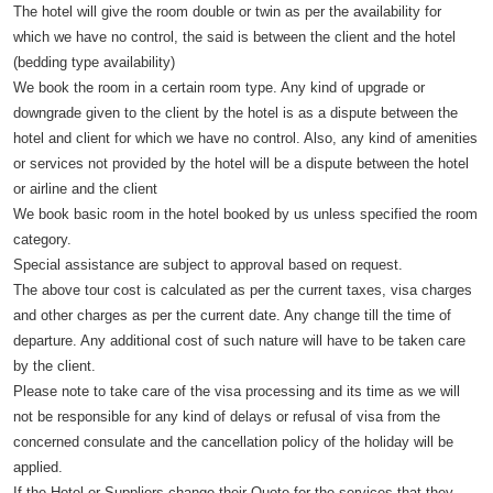
The hotel will give the room double or twin as per the availability for
which we have no control, the said is between the client and the hotel
(bedding type availability)
We book the room in a certain room type. Any kind of upgrade or
downgrade given to the client by the hotel is as a dispute between the
hotel and client for which we have no control. Also, any kind of amenities
or services not provided by the hotel will be a dispute between the hotel
or airline and the client
We book basic room in the hotel booked by us unless specified the room
category.
Special assistance are subject to approval based on request.
The above tour cost is calculated as per the current taxes, visa charges
and other charges as per the current date. Any change till the time of
departure. Any additional cost of such nature will have to be taken care
by the client.
Please note to take care of the visa processing and its time as we will
not be responsible for any kind of delays or refusal of visa from the
concerned consulate and the cancellation policy of the holiday will be
applied.