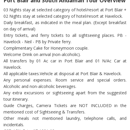
Port Blair and South Andaman Tour Overview
03 Nights stay at selected category of hotel/resort at Port Blair +
02 Nights stay at selected category of hotel/resort at Havelock.
Daily breakfast, as indicated in the meal plan. (Except breakfast
on day of arrival)
Entry tickets, and ferry tickets to all sightseeing places. PB -
Havelock - Neil - PB by Private ferry.
Complimentary Cake for Honeymoon couple.
Welcome Drink on arrival (non-alcoholic).
All transfers by 01 Ac car in Port Blair and 01 N/Ac Car at
Havelock.
All applicable taxes.Vehicle at disposal at Port Blair & Havelock.
Any personal expenses. Room service and special orders.
Alcoholic and non-alcoholic beverages.
Any extra excursions or sightseeing apart from the suggested
tour itinerary.
Guide Charges, Camera Tickets are NOT INCLUDED in the
mentioned cost of Sightseeing & Transfers.
Other meals not mentioned laundry, telephone calls, and
incidentals.