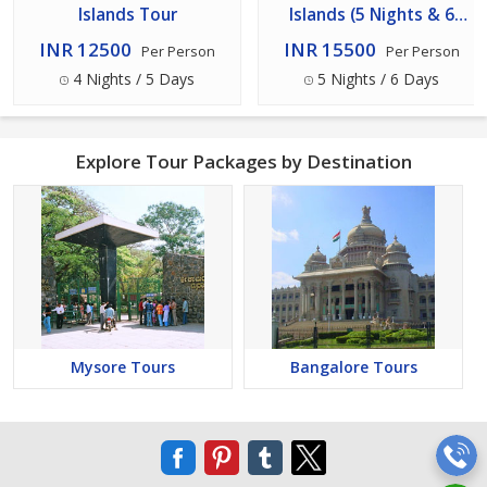
Islands Tour
Islands (5 Nights & 6
Days) Tour
INR 12500
INR 15500
Per Person
Per Person
4 Nights / 5 Days
5 Nights / 6 Days
Explore Tour Packages by Destination
Mysore Tours
Bangalore Tours