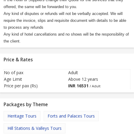
If the Hotel or Suppliers change their Quote for the services that they
offered, the same will be forwarded to you.
Any kind of disputes or refunds will not be verbally accepted. We will
require the invoice, slips and requisite document with details to be able
to process any refunds
Any kind of hotel cancellations and no shows will be the responsibility of
the client.
Price & Rates
No of pax
Adult
Age Limit
Above 12 years
Price per pax (Rs)
INR
16531
/ Adult
Packages by Theme
Heritage Tours
Forts and Palaces Tours
Hill Stations & Valleys Tours