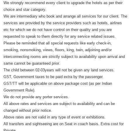
We strongly recommend every client to upgrade the hotels as per their
choice and star category.
We are intermediary who book and arrange all services for our client. The
services are provided by the service providers such as hotels, airlines
etc for which we do not have control on their quality and you are
requested to speak to them directly for any service related issues.
Please be reminded that all special requests like early check-in,
smoking, nonsmoking, views, floors, king, twin, adjoining and/or
interconnecting rooms are strictly subject to availability upon arrival and
same cannot be guaranteed prior.
The child between 02-03years will not be given any land services.
GST, Government taxes to be paid extra by the passenger.
GST/TT will be applicable on above package cost (as per Indian
Government Rule).
We do not provide any porter services.
All above rates and services are subject to availability and can be
changed without prior notice.
Above rates are not valid in any type of event or exhibitions.
All transfers and sightseeing are on Seat in coach basis. Extra cost for
Private.