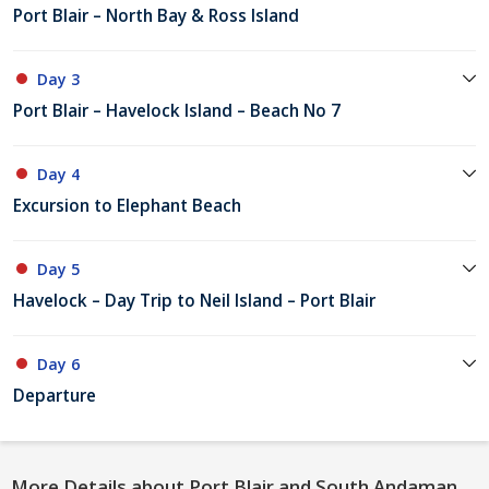
Port Blair – North Bay & Ross Island
Day 3
Port Blair – Havelock Island – Beach No 7
Day 4
Excursion to Elephant Beach
Day 5
Havelock – Day Trip to Neil Island – Port Blair
Day 6
Departure
More Details about Port Blair and South Andaman