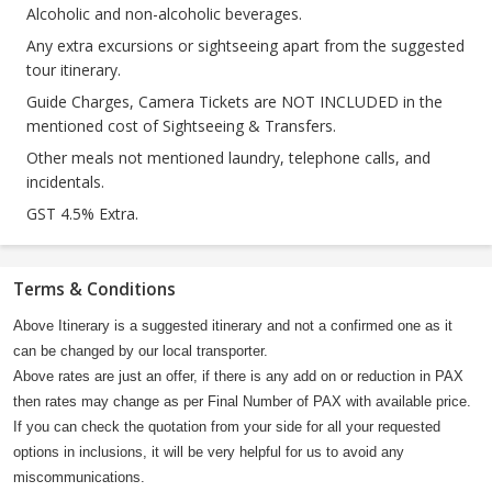
Alcoholic and non-alcoholic beverages.
Any extra excursions or sightseeing apart from the suggested
tour itinerary.
Guide Charges, Camera Tickets are NOT INCLUDED in the
mentioned cost of Sightseeing & Transfers.
Other meals not mentioned laundry, telephone calls, and
incidentals.
GST 4.5% Extra.
Terms & Conditions
Above Itinerary is a suggested itinerary and not a confirmed one as it
can be changed by our local transporter.
Above rates are just an offer, if there is any add on or reduction in PAX
then rates may change as per Final Number of PAX with available price.
If you can check the quotation from your side for all your requested
options in inclusions, it will be very helpful for us to avoid any
miscommunications.