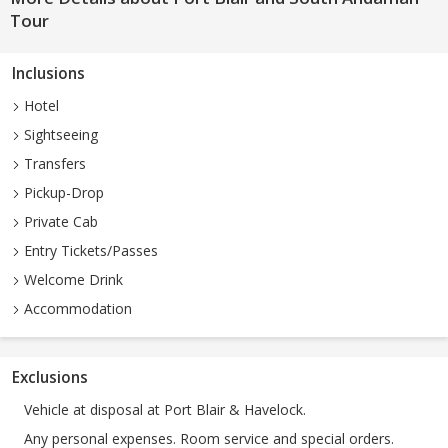
Tour
Inclusions
Hotel
Sightseeing
Transfers
Pickup-Drop
Private Cab
Entry Tickets/Passes
Welcome Drink
Accommodation
Exclusions
Vehicle at disposal at Port Blair & Havelock.
Any personal expenses. Room service and special orders.