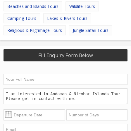
Beaches and Islands Tours
Wildlife Tours
Camping Tours
Lakes & Rivers Tours
Religious & Pilgrimage Tours
Jungle Safari Tours
Fill Enquiry Form Below