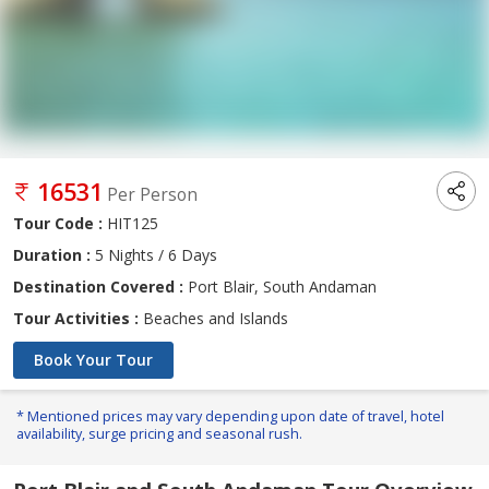
16531
Per Person
Tour Code :
HIT125
Duration :
5 Nights / 6 Days
Destination Covered :
Port Blair, South Andaman
Tour Activities :
Beaches and Islands
Book Your Tour
* Mentioned prices may vary depending upon date of travel, hotel
availability, surge pricing and seasonal rush.