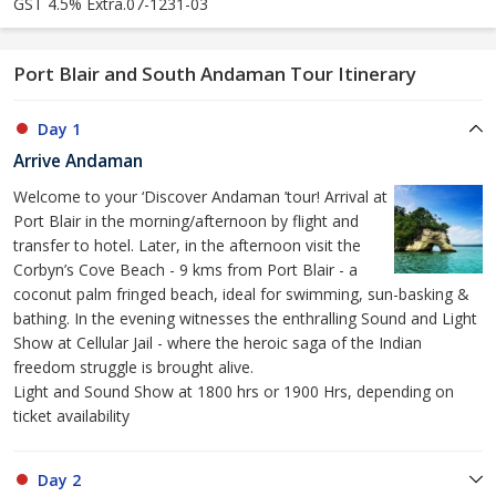
GST 4.5% Extra.07-1231-03
Port Blair and South Andaman Tour Itinerary
Day 1
Arrive Andaman
Welcome to your ‘Discover Andaman ’tour! Arrival at
Port Blair in the morning/afternoon by flight and
transfer to hotel. Later, in the afternoon visit the
Corbyn’s Cove Beach - 9 kms from Port Blair - a
coconut palm fringed beach, ideal for swimming, sun-basking &
bathing. In the evening witnesses the enthralling Sound and Light
Show at Cellular Jail - where the heroic saga of the Indian
freedom struggle is brought alive.
Light and Sound Show at 1800 hrs or 1900 Hrs, depending on
ticket availability
Day 2