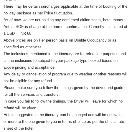
There may be certain surcharges applicable at the time of booking of the
holiday package as per Price fluctuation.
As of now, we are not holding any confirmed airline seats, hotel rooms.
Actual ROE is charge at the time of confirmation. Currently calculated at
1 USD = INR 60
Above prices are on Per person basis on Double Occupancy or as
specified as otherwise
The inclusions mentioned in the itinerary are for reference purposes and
all the inclusions to subject to your package type booked based on
above pricing and acceptance.
Any delay or cancellation of program due to weather or other reasons will
not be eligible for any refund
Please make sure you follow the timings given by the driver and guide
for all the services and transfers.
In case you fail to follow the timings, the Driver will leave for which no
refund will be given
Hotels suggested in the itinerary can be changed and will be equivalent
or more to the one given to you in terms of price as per the official rate
sheet of the hotel.