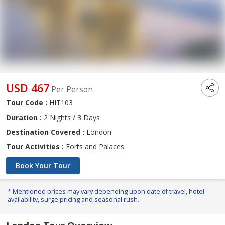
USD 467
Per Person
Tour Code :
HIT103
Duration :
2 Nights / 3 Days
Destination Covered :
London
Tour Activities :
Forts and Palaces
Book Your Tour
* Mentioned prices may vary depending upon date of travel, hotel
availability, surge pricing and seasonal rush.