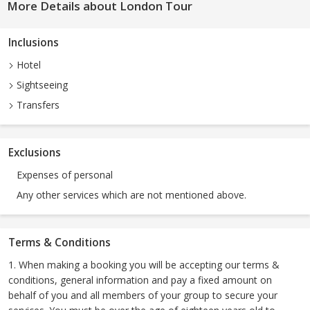
More Details about London Tour
Inclusions
Hotel
Sightseeing
Transfers
Exclusions
Expenses of personal
Any other services which are not mentioned above.
Terms & Conditions
1. When making a booking you will be accepting our terms &
conditions, general information and pay a fixed amount on
behalf of you and all members of your group to secure your