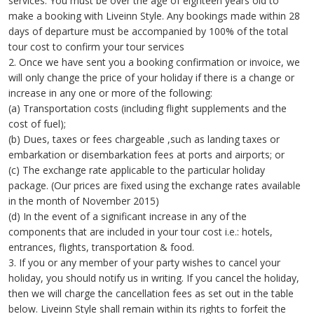
services. You must be over the age of eighteen years old to
make a booking with Liveinn Style. Any bookings made within 28
days of departure must be accompanied by 100% of the total
tour cost to confirm your tour services
2. Once we have sent you a booking confirmation or invoice, we
will only change the price of your holiday if there is a change or
increase in any one or more of the following:
(a) Transportation costs (including flight supplements and the
cost of fuel);
(b) Dues, taxes or fees chargeable ,such as landing taxes or
embarkation or disembarkation fees at ports and airports; or
(c) The exchange rate applicable to the particular holiday
package. (Our prices are fixed using the exchange rates available
in the month of November 2015)
(d) In the event of a significant increase in any of the
components that are included in your tour cost i.e.: hotels,
entrances, flights, transportation & food.
3. If you or any member of your party wishes to cancel your
holiday, you should notify us in writing. If you cancel the holiday,
then we will charge the cancellation fees as set out in the table
below. Liveinn Style shall remain within its rights to forfeit the