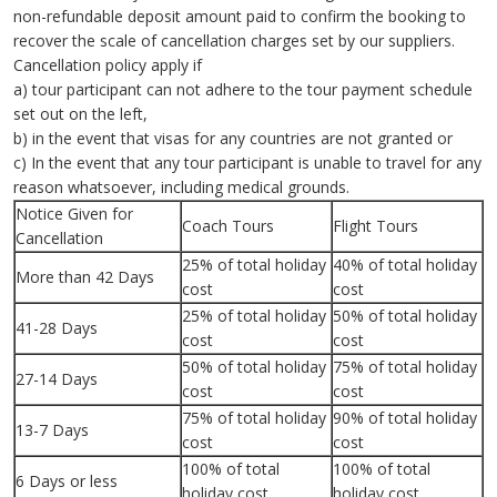
non-refundable deposit amount paid to confirm the booking to
recover the scale of cancellation charges set by our suppliers.
Cancellation policy apply if
a) tour participant can not adhere to the tour payment schedule
set out on the left,
b) in the event that visas for any countries are not granted or
c) In the event that any tour participant is unable to travel for any
reason whatsoever, including medical grounds.
Notice Given for
Coach Tours
Flight Tours
Cancellation
25% of total holiday
40% of total holiday
More than 42 Days
cost
cost
25% of total holiday
50% of total holiday
41-28 Days
cost
cost
50% of total holiday
75% of total holiday
27-14 Days
cost
cost
75% of total holiday
90% of total holiday
13-7 Days
cost
cost
100% of total
100% of total
6 Days or less
holiday cost
holiday cost