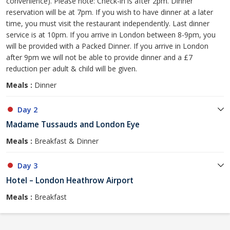
convenience). Please note: Check-in is after 2pm. Dinner
reservation will be at 7pm. If you wish to have dinner at a later
time, you must visit the restaurant independently. Last dinner
service is at 10pm. If you arrive in London between 8-9pm, you
will be provided with a Packed Dinner. If you arrive in London
after 9pm we will not be able to provide dinner and a £7
reduction per adult & child will be given.
Meals :
Dinner
Day 2
Madame Tussauds and London Eye
Meals :
Breakfast & Dinner
Day 3
Hotel – London Heathrow Airport
Meals :
Breakfast