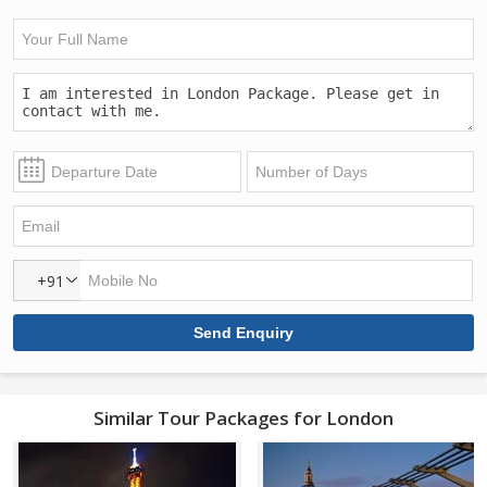
+91
Similar Tour Packages for London