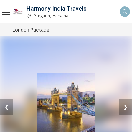
Harmony India Travels
Gurgaon, Haryana
London Package
❮
❯