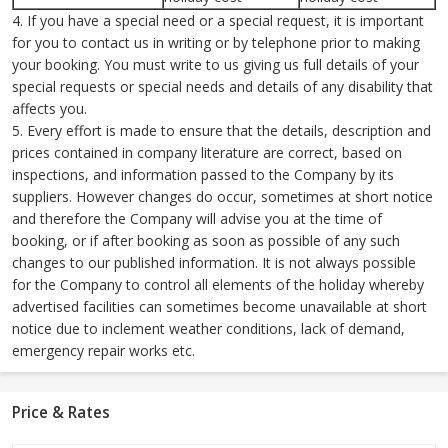
4. If you have a special need or a special request, it is important
for you to contact us in writing or by telephone prior to making
your booking. You must write to us giving us full details of your
special requests or special needs and details of any disability that
affects you.
5. Every effort is made to ensure that the details, description and
prices contained in company literature are correct, based on
inspections, and information passed to the Company by its
suppliers. However changes do occur, sometimes at short notice
and therefore the Company will advise you at the time of
booking, or if after booking as soon as possible of any such
changes to our published information. It is not always possible
for the Company to control all elements of the holiday whereby
advertised facilities can sometimes become unavailable at short
notice due to inclement weather conditions, lack of demand,
emergency repair works etc.
Price & Rates