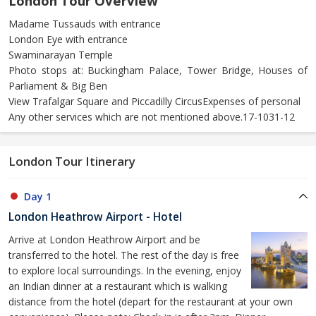
London Tour Overview
Madame Tussauds with entrance
London Eye with entrance
Swaminarayan Temple
Photo stops at: Buckingham Palace, Tower Bridge, Houses of
Parliament & Big Ben
View Trafalgar Square and Piccadilly CircusExpenses of personal
Any other services which are not mentioned above.17-1031-12
London Tour Itinerary
Day 1
London Heathrow Airport - Hotel
Arrive at London Heathrow Airport and be
transferred to the hotel. The rest of the day is free
to explore local surroundings. In the evening, enjoy
an Indian dinner at a restaurant which is walking
distance from the hotel (depart for the restaurant at your own