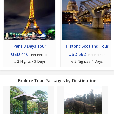
Paris 3 Days Tour
Historic Scotland Tour
USD 410
USD 562
Per Person
Per Person
2 Nights / 3 Days
3 Nights / 4 Days
Explore Tour Packages by Destination