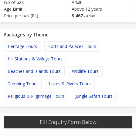
No of pax
Adult
Age Limit
Above 12 years
Price per pax (Rs)
$
467
/ Adult
Packages by Theme
Heritage Tours
Forts and Palaces Tours
Hill Stations & Valleys Tours
Beaches and Islands Tours
Wildlife Tours
Camping Tours
Lakes & Rivers Tours
Religious & Pilgrimage Tours
Jungle Safari Tours
Fill Enquiry Form Below