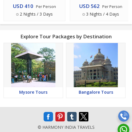
USD 410
USD 562
Per Person
Per Person
2 Nights / 3 Days
3 Nights / 4 Days
Explore Tour Packages by Destination
Mysore Tours
Bangalore Tours
© HARMONY INDIA TRAVELS