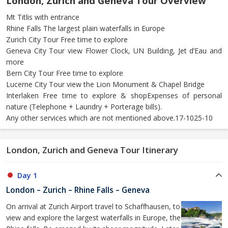
London, Zurich and Geneva Tour Overview
Mt Titlis with entrance
Rhine Falls The largest plain waterfalls in Europe
Zurich City Tour Free time to explore
Geneva City Tour view Flower Clock, UN Building, Jet d’Eau and
more
Bern City Tour Free time to explore
Lucerne City Tour view the Lion Monument & Chapel Bridge
Interlaken Free time to explore & shopExpenses of personal
nature (Telephone + Laundry + Porterage bills).
Any other services which are not mentioned above.17-1025-10
London, Zurich and Geneva Tour Itinerary
Day 1
London – Zurich – Rhine Falls – Geneva
On arrival at Zurich Airport travel to Schaffhausen, to
view and explore the largest waterfalls in Europe, the