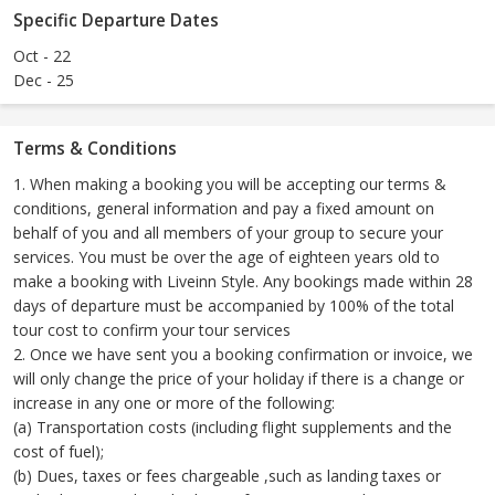
Specific Departure Dates
Oct - 22
Dec - 25
Terms & Conditions
1. When making a booking you will be accepting our terms &
conditions, general information and pay a fixed amount on
behalf of you and all members of your group to secure your
services. You must be over the age of eighteen years old to
make a booking with Liveinn Style. Any bookings made within 28
days of departure must be accompanied by 100% of the total
tour cost to confirm your tour services
2. Once we have sent you a booking confirmation or invoice, we
will only change the price of your holiday if there is a change or
increase in any one or more of the following:
(a) Transportation costs (including flight supplements and the
cost of fuel);
(b) Dues, taxes or fees chargeable ,such as landing taxes or