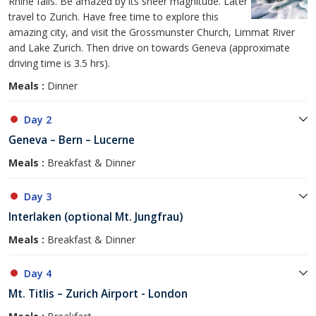
Rhine falls. Be amazed by its sheer magnitude. Later
travel to Zurich. Have free time to explore this
amazing city, and visit the Grossmunster Church, Limmat River
and Lake Zurich. Then drive on towards Geneva (approximate
driving time is 3.5 hrs).
Meals :
Dinner
Day 2
Geneva – Bern – Lucerne
Meals :
Breakfast & Dinner
Day 3
Interlaken (optional Mt. Jungfrau)
Meals :
Breakfast & Dinner
Day 4
Mt. Titlis – Zurich Airport - London