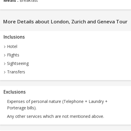
Meals :
Breakfast
More Details about London, Zurich and Geneva Tour
Inclusions
Hotel
Flights
Sightseeing
Transfers
Exclusions
Expenses of personal nature (Telephone + Laundry +
Porterage bills).
Any other services which are not mentioned above.