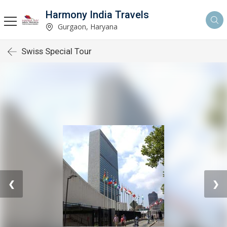
Harmony India Travels
Gurgaon, Haryana
Swiss Special Tour
❮
❯