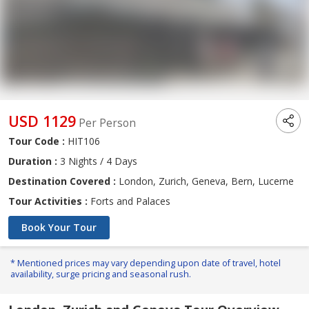
USD 1129
Per Person
Tour Code :
HIT106
Duration :
3 Nights / 4 Days
Destination Covered :
London, Zurich, Geneva, Bern, Lucerne
Tour Activities :
Forts and Palaces
Book Your Tour
* Mentioned prices may vary depending upon date of travel, hotel
availability, surge pricing and seasonal rush.