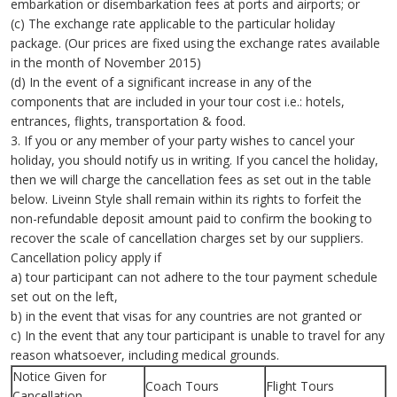
embarkation or disembarkation fees at ports and airports; or
(c) The exchange rate applicable to the particular holiday
package. (Our prices are fixed using the exchange rates available
in the month of November 2015)
(d) In the event of a significant increase in any of the
components that are included in your tour cost i.e.: hotels,
entrances, flights, transportation & food.
3. If you or any member of your party wishes to cancel your
holiday, you should notify us in writing. If you cancel the holiday,
then we will charge the cancellation fees as set out in the table
below. Liveinn Style shall remain within its rights to forfeit the
non-refundable deposit amount paid to confirm the booking to
recover the scale of cancellation charges set by our suppliers.
Cancellation policy apply if
a) tour participant can not adhere to the tour payment schedule
set out on the left,
b) in the event that visas for any countries are not granted or
c) In the event that any tour participant is unable to travel for any
reason whatsoever, including medical grounds.
Notice Given for
Coach Tours
Flight Tours
Cancellation