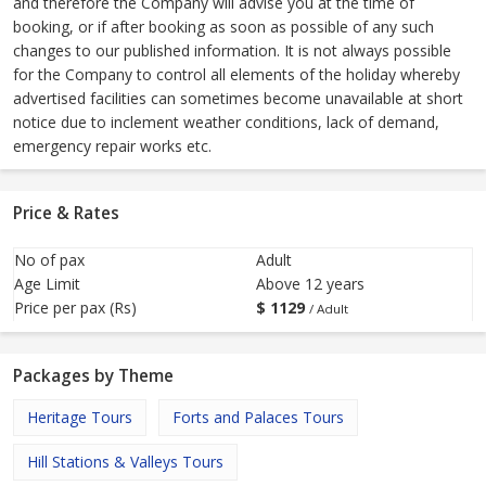
and therefore the Company will advise you at the time of
booking, or if after booking as soon as possible of any such
changes to our published information. It is not always possible
for the Company to control all elements of the holiday whereby
advertised facilities can sometimes become unavailable at short
notice due to inclement weather conditions, lack of demand,
emergency repair works etc.
Price & Rates
No of pax
Adult
Age Limit
Above 12 years
Price per pax (Rs)
$
1129
/ Adult
Packages by Theme
Heritage Tours
Forts and Palaces Tours
Hill Stations & Valleys Tours