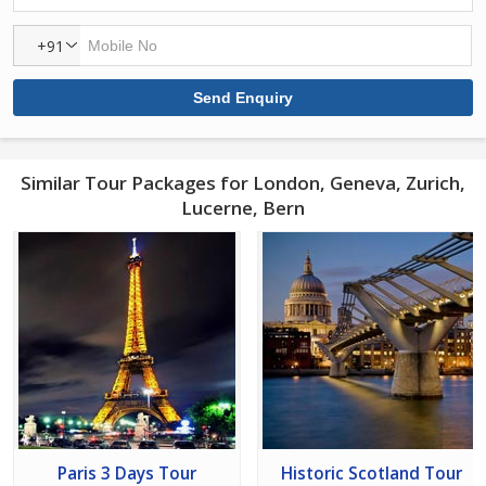
+91
Similar Tour Packages for London, Geneva, Zurich,
Lucerne, Bern
Paris 3 Days Tour
Historic Scotland Tour