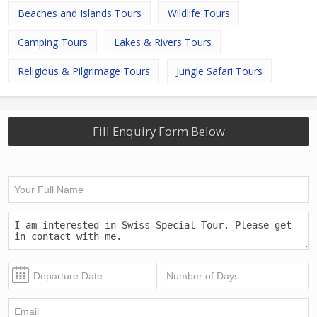
Beaches and Islands Tours
Wildlife Tours
Camping Tours
Lakes & Rivers Tours
Religious & Pilgrimage Tours
Jungle Safari Tours
Fill Enquiry Form Below