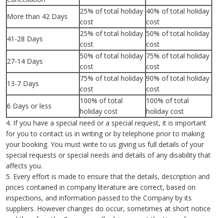
25% of total holiday
40% of total holiday
More than 42 Days
cost
cost
25% of total holiday
50% of total holiday
41-28 Days
cost
cost
50% of total holiday
75% of total holiday
27-14 Days
cost
cost
75% of total holiday
90% of total holiday
13-7 Days
cost
cost
100% of total
100% of total
6 Days or less
holiday cost
holiday cost
4. If you have a special need or a special request, it is important
for you to contact us in writing or by telephone prior to making
your booking. You must write to us giving us full details of your
special requests or special needs and details of any disability that
affects you.
5. Every effort is made to ensure that the details, description and
prices contained in company literature are correct, based on
inspections, and information passed to the Company by its
suppliers. However changes do occur, sometimes at short notice