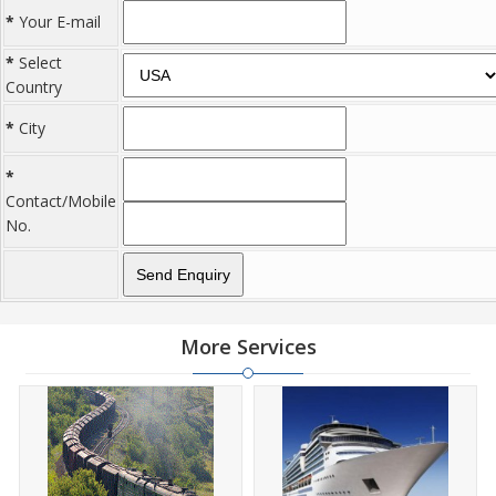
*
Your E-mail
*
Select
Country
*
City
*
Contact/Mobile
No.
More Services