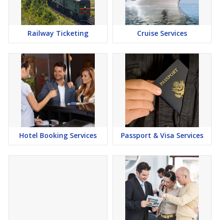
Railway Ticketing
Cruise Services
Hotel Booking Services
Passport & Visa Services