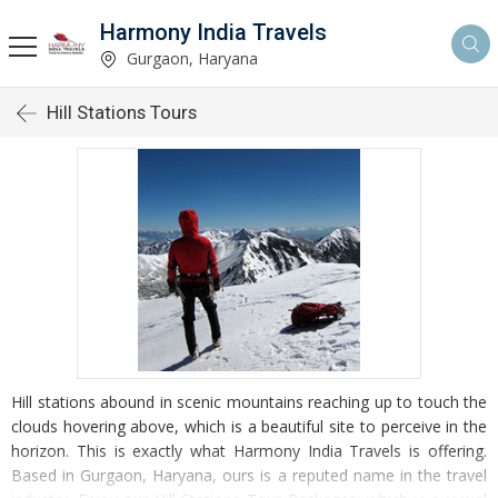
Harmony India Travels
Gurgaon, Haryana
Hill Stations Tours
Hill stations abound in scenic mountains reaching up to touch the
clouds hovering above, which is a beautiful site to perceive in the
horizon. This is exactly what Harmony India Travels is offering.
Based in Gurgaon, Haryana, ours is a reputed name in the travel