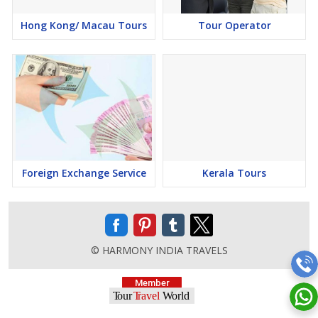
Hong Kong/ Macau Tours
Tour Operator
Foreign Exchange Service
Kerala Tours
© HARMONY INDIA TRAVELS