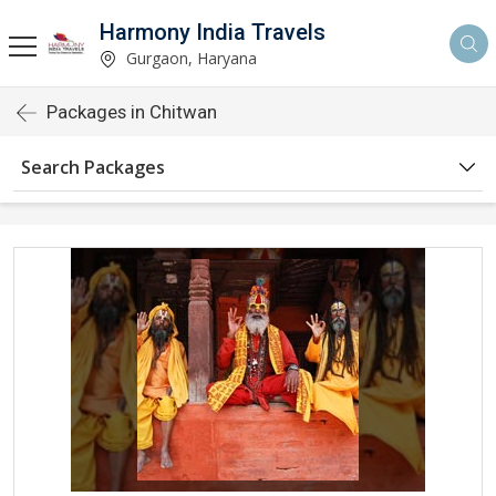
Harmony India Travels
Gurgaon, Haryana
Packages in Chitwan
Search Packages