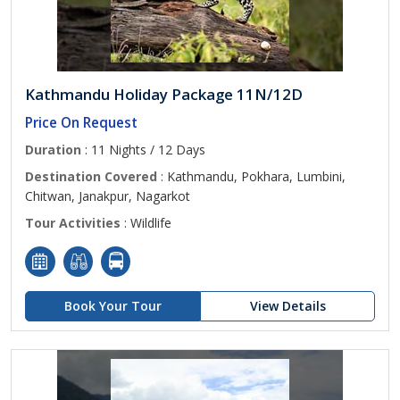
Kathmandu Holiday Package 11N/12D
Price On Request
Duration
: 11 Nights / 12 Days
Destination Covered
: Kathmandu, Pokhara, Lumbini,
Chitwan, Janakpur, Nagarkot
Tour Activities
: Wildlife
Book Your Tour
View Details