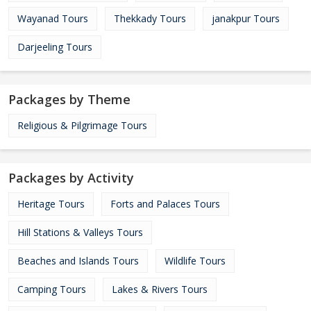
Wayanad Tours
Thekkady Tours
janakpur Tours
Darjeeling Tours
Packages by Theme
Religious & Pilgrimage Tours
Packages by Activity
Heritage Tours
Forts and Palaces Tours
Hill Stations & Valleys Tours
Beaches and Islands Tours
Wildlife Tours
Camping Tours
Lakes & Rivers Tours