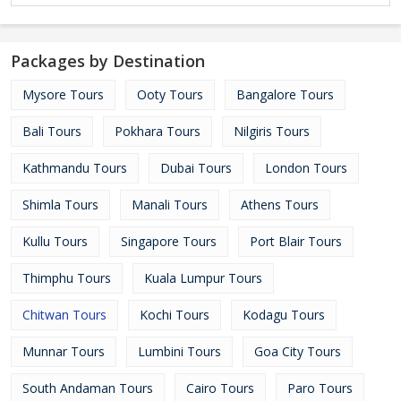
Packages by Destination
Mysore Tours
Ooty Tours
Bangalore Tours
Bali Tours
Pokhara Tours
Nilgiris Tours
Kathmandu Tours
Dubai Tours
London Tours
Shimla Tours
Manali Tours
Athens Tours
Kullu Tours
Singapore Tours
Port Blair Tours
Thimphu Tours
Kuala Lumpur Tours
Chitwan Tours
Kochi Tours
Kodagu Tours
Munnar Tours
Lumbini Tours
Goa City Tours
South Andaman Tours
Cairo Tours
Paro Tours