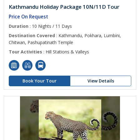
Kathmandu Holiday Package 10N/11D Tour
Price On Request
Duration
: 10 Nights / 11 Days
Destination Covered
: Kathmandu, Pokhara, Lumbini,
Chitwan, Pashupatinath Temple
Tour Activities
: Hill Stations & Valleys
Book Your Tour
View Details