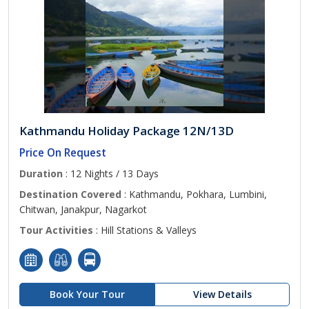
Kathmandu Holiday Package 12N/13D
Price On Request
Duration
: 12 Nights / 13 Days
Destination Covered
: Kathmandu, Pokhara, Lumbini,
Chitwan, Janakpur, Nagarkot
Tour Activities
: Hill Stations & Valleys
Book Your Tour
View Details