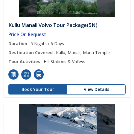
Kullu Manali Volvo Tour Package(5N)
Price On Request
Duration
: 5 Nights / 6 Days
Destination Covered
: Kullu, Manali, Manu Temple
Tour Activities
: Hill Stations & Valleys
Book Your Tour
View Details