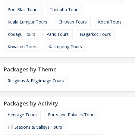
Port Blair Tours
Thimphu Tours
Kuala Lumpur Tours
Chitwan Tours
Kochi Tours
Kodagu Tours
Paris Tours
Nagarkot Tours
Kovalam Tours
Kalimpong Tours
Packages by Theme
Religious & Pilgrimage Tours
Packages by Activity
Heritage Tours
Forts and Palaces Tours
Hill Stations & Valleys Tours