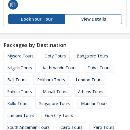
Book Your Tour
View Details
Packages by Destination
Mysore Tours
Ooty Tours
Bangalore Tours
Nilgiris Tours
Kathmandu Tours
Dubai Tours
Bali Tours
Pokhara Tours
London Tours
Shimla Tours
Manali Tours
Athens Tours
Kullu Tours
Singapore Tours
Munnar Tours
Lumbini Tours
Goa City Tours
South Andaman Tours
Cairo Tours
Paro Tours