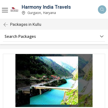
Harmony India Travels
Gurgaon, Haryana
Packages in Kullu
Search Packages