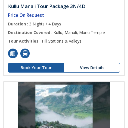
Kullu Manali Tour Package 3N/4D
Price On Request
Duration
: 3 Nights / 4 Days
Destination Covered
: Kullu, Manali, Manu Temple
Tour Activities
: Hill Stations & Valleys
Book Your Tour
View Details