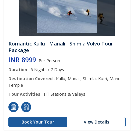
Romantic Kullu - Manali - Shimla Volvo Tour
Package
INR 8999
Per Person
Duration
: 6 Nights / 7 Days
Destination Covered
: Kullu, Manali, Shimla, Kufri, Manu
Temple
Tour Activities
: Hill Stations & Valleys
Book Your Tour
View Details