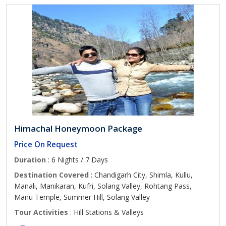
Himachal Honeymoon Package
Price On Request
Duration
: 6 Nights / 7 Days
Destination Covered
: Chandigarh City, Shimla, Kullu,
Manali, Manikaran, Kufri, Solang Valley, Rohtang Pass,
Manu Temple, Summer Hill, Solang Valley
Tour Activities
: Hill Stations & Valleys