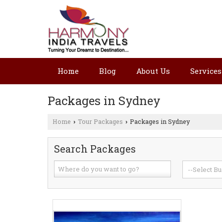
Home
Blog
About Us
Services
Packages in Sydney
Home
Tour Packages
Packages in Sydney
›
›
Search Packages