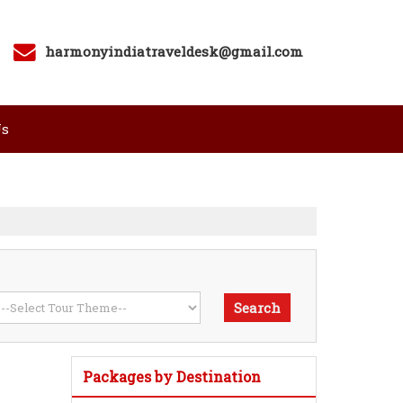
harmonyindiatraveldesk@gmail.com
Us
Packages by Destination