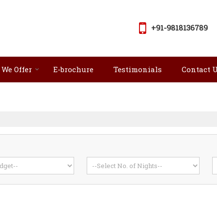
+91-9818136789
 We Offer
E-brochure
Testimonials
Contact 