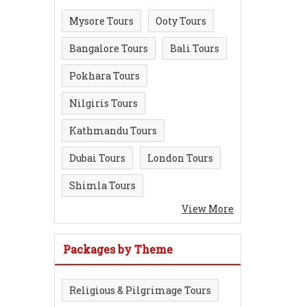
Mysore Tours
Ooty Tours
Bangalore Tours
Bali Tours
Pokhara Tours
Nilgiris Tours
Kathmandu Tours
Dubai Tours
London Tours
Shimla Tours
View More
Packages by Theme
Religious & Pilgrimage Tours