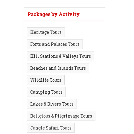
Packages by Activity
Heritage Tours
Forts and Palaces Tours
Hill Stations & Valleys Tours
Beaches and Islands Tours
Wildlife Tours
Camping Tours
Lakes & Rivers Tours
Religious & Pilgrimage Tours
Jungle Safari Tours