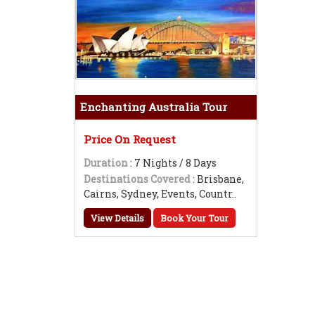
Enchanting Australia Tour
Price On Request
Duration
: 7 Nights / 8 Days
Destinations Covered
: Brisbane,
Cairns, Sydney, Events, Countr..
View Details
Book Your Tour