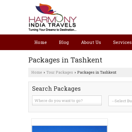
Home
Blog
About Us
Services
Packages in Tashkent
Home
Tour Packages
Packages in Tashkent
›
›
Search Packages