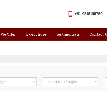
+91-9818136789
 We Offer
E-brochure
Testimonials
Contact 