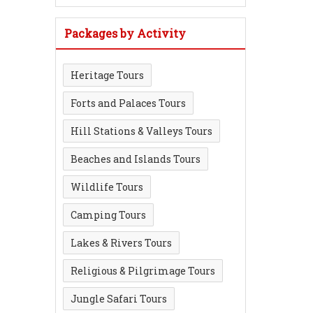
Packages by Activity
Heritage Tours
Forts and Palaces Tours
Hill Stations & Valleys Tours
Beaches and Islands Tours
Wildlife Tours
Camping Tours
Lakes & Rivers Tours
Religious & Pilgrimage Tours
Jungle Safari Tours