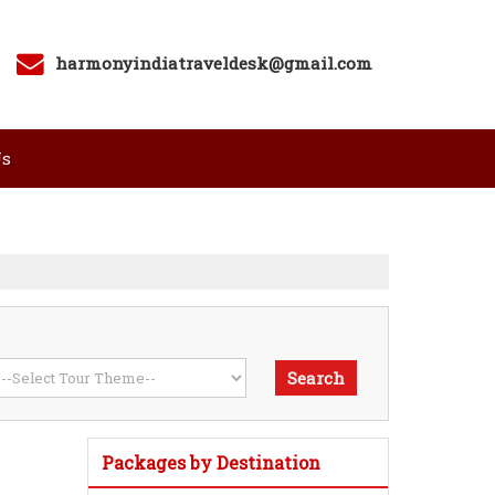
harmonyindiatraveldesk@gmail.com
Us
Packages by Destination