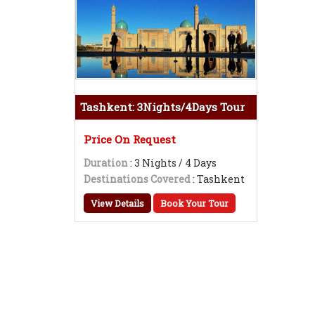
Tashkent: 3Nights/4Days Tour
Price On Request
Duration
: 3 Nights / 4 Days
Destinations Covered
: Tashkent
View Details
Book Your Tour