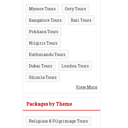
Mysore Tours
Ooty Tours
Bangalore Tours
Bali Tours
Pokhara Tours
Nilgiris Tours
Kathmandu Tours
Dubai Tours
London Tours
Shimla Tours
View More
Packages by Theme
Religious & Pilgrimage Tours