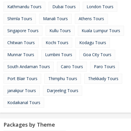
Kathmandu Tours
Dubai Tours
London Tours
Shimla Tours
Manali Tours
Athens Tours
Singapore Tours
Kullu Tours
Kuala Lumpur Tours
Chitwan Tours
Kochi Tours
Kodagu Tours
Munnar Tours
Lumbini Tours
Goa City Tours
South Andaman Tours
Cairo Tours
Paro Tours
Port Blair Tours
Thimphu Tours
Thekkady Tours
janakpur Tours
Darjeeling Tours
Kodaikanal Tours
Packages by Theme