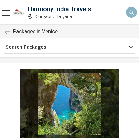
Harmony India Travels
Gurgaon, Haryana
Packages in Venice
Search Packages