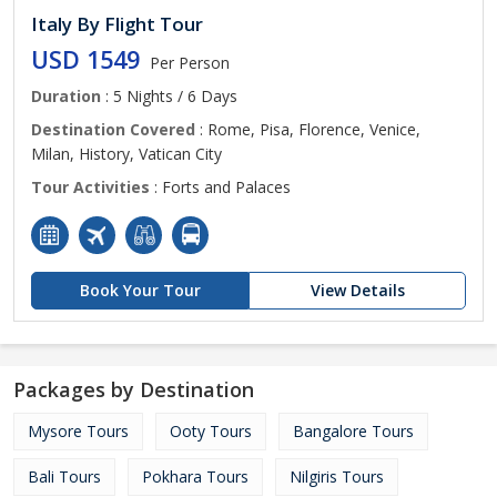
Italy By Flight Tour
USD 1549
Per Person
Duration
: 5 Nights / 6 Days
Destination Covered
: Rome, Pisa, Florence, Venice,
Milan, History, Vatican City
Tour Activities
: Forts and Palaces
Book Your Tour
View Details
Packages by Destination
Mysore Tours
Ooty Tours
Bangalore Tours
Bali Tours
Pokhara Tours
Nilgiris Tours