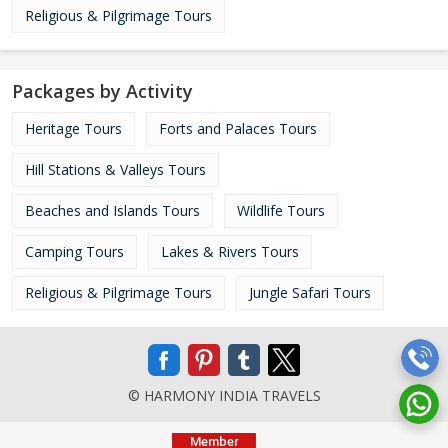
Religious & Pilgrimage Tours
Packages by Activity
Heritage Tours
Forts and Palaces Tours
Hill Stations & Valleys Tours
Beaches and Islands Tours
Wildlife Tours
Camping Tours
Lakes & Rivers Tours
Religious & Pilgrimage Tours
Jungle Safari Tours
© HARMONY INDIA TRAVELS