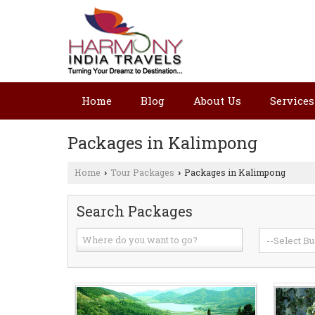
Home
Blog
About Us
Services
Packages in Kalimpong
Home
Tour Packages
Packages in Kalimpong
›
›
Search Packages