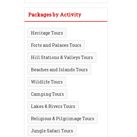
Packages by Activity
Heritage Tours
Forts and Palaces Tours
Hill Stations & Valleys Tours
Beaches and Islands Tours
Wildlife Tours
Camping Tours
Lakes & Rivers Tours
Religious & Pilgrimage Tours
Jungle Safari Tours