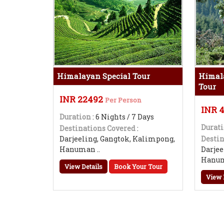
Himalayan Special Tour
Himal
Tour
INR 22492
Per Person
INR 
Duration
: 6 Nights / 7 Days
Durat
Destinations Covered
:
Darjeeling, Gangtok, Kalimpong,
Destin
Hanuman ..
Darjee
Hanum
View Details
Book Your Tour
View 