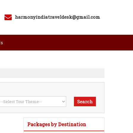
harmonyindiatraveldesk@gmail.com
Us
Packages by Destination