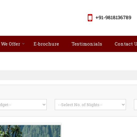
+91-9818136789
 We Offer
E-brochure
Testimonials
Contact 