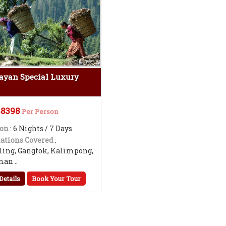
ayan Special Luxury
48398
Per Person
ion
: 6 Nights / 7 Days
ations Covered
:
ling, Gangtok, Kalimpong,
an ..
Details
Book Your Tour