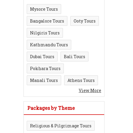
Mysore Tours
Bangalore Tours
Ooty Tours
Nilgiris Tours
Kathmandu Tours
Dubai Tours
Bali Tours
Pokhara Tours
Manali Tours
Athens Tours
View More
Packages by Theme
Religious & Pilgrimage Tours