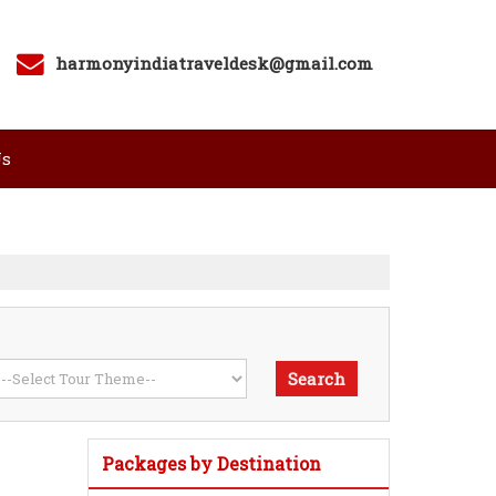
harmonyindiatraveldesk@gmail.com
Us
Packages by Destination