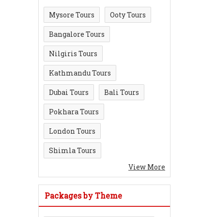
Mysore Tours
Ooty Tours
Bangalore Tours
Nilgiris Tours
Kathmandu Tours
Dubai Tours
Bali Tours
Pokhara Tours
London Tours
Shimla Tours
View More
Packages by Theme