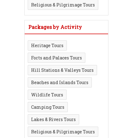
Religious & Pilgrimage Tours
Packages by Activity
Heritage Tours
Forts and Palaces Tours
Hill Stations & Valleys Tours
Beaches and Islands Tours
Wildlife Tours
Camping Tours
Lakes & Rivers Tours
Religious & Pilgrimage Tours