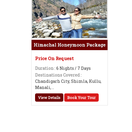
Himachal Honeymoon Package
Price On Request
Duration
: 6 Nights / 7 Days
Destinations Covered
:
Chandigarh City, Shimla, Kullu,
Manali, ..
View Details
Book Your Tour