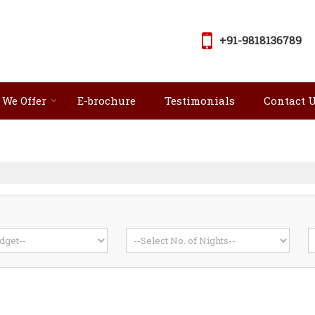
+91-9818136789
 We Offer
E-brochure
Testimonials
Contact 