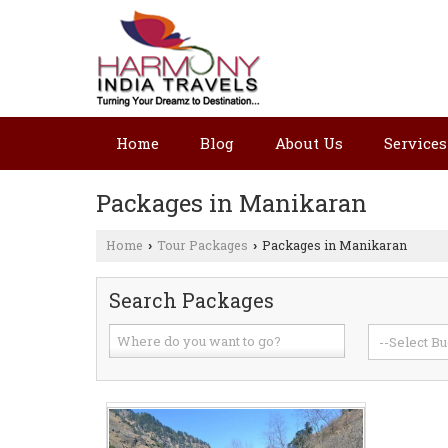
Home
Blog
About Us
Services
Packages in Manikaran
Home
Tour Packages
Packages in Manikaran
›
›
Search Packages