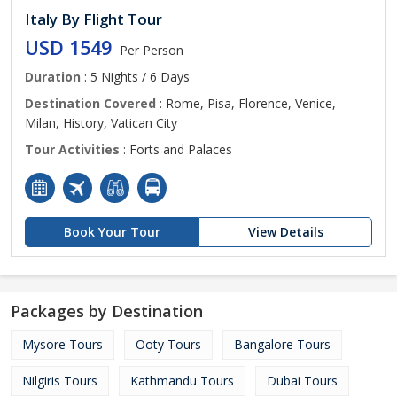
Italy By Flight Tour
USD 1549
Per Person
Duration
: 5 Nights / 6 Days
Destination Covered
: Rome, Pisa, Florence, Venice,
Milan, History, Vatican City
Tour Activities
: Forts and Palaces
Book Your Tour
View Details
Packages by Destination
Mysore Tours
Ooty Tours
Bangalore Tours
Nilgiris Tours
Kathmandu Tours
Dubai Tours