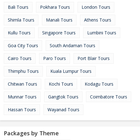
Bali Tours
Pokhara Tours
London Tours
Shimla Tours
Manali Tours
Athens Tours
Kullu Tours
Singapore Tours
Lumbini Tours
Goa City Tours
South Andaman Tours
Cairo Tours
Paro Tours
Port Blair Tours
Thimphu Tours
Kuala Lumpur Tours
Chitwan Tours
Kochi Tours
Kodagu Tours
Munnar Tours
Gangtok Tours
Coimbatore Tours
Hassan Tours
Wayanad Tours
Packages by Theme