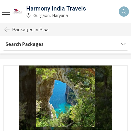
Harmony India Travels
Gurgaon, Haryana
Packages in Pisa
Search Packages