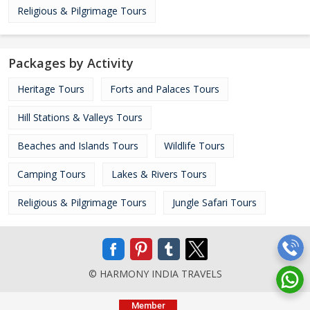
Religious & Pilgrimage Tours
Packages by Activity
Heritage Tours
Forts and Palaces Tours
Hill Stations & Valleys Tours
Beaches and Islands Tours
Wildlife Tours
Camping Tours
Lakes & Rivers Tours
Religious & Pilgrimage Tours
Jungle Safari Tours
© HARMONY INDIA TRAVELS