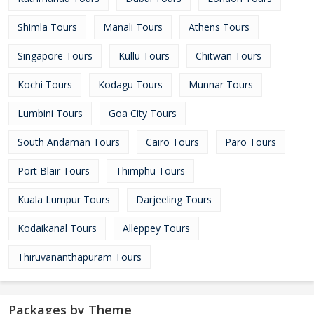
Shimla Tours
Manali Tours
Athens Tours
Singapore Tours
Kullu Tours
Chitwan Tours
Kochi Tours
Kodagu Tours
Munnar Tours
Lumbini Tours
Goa City Tours
South Andaman Tours
Cairo Tours
Paro Tours
Port Blair Tours
Thimphu Tours
Kuala Lumpur Tours
Darjeeling Tours
Kodaikanal Tours
Alleppey Tours
Thiruvananthapuram Tours
Packages by Theme